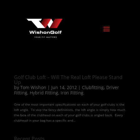
Golf Club Loft – Will The Real Loft Please Stand
Up
by
Tom Wishon
|
Jun 14, 2012
|
Clubfitting
,
Driver
Fitting
,
Hybrid Fitting
,
Iron Fitting
One of the most important specifications on each of your golf clubs is the
loft angle. To skip the fancy definitions, the loft angle is simply how much
the face of the clubhead on each of your golf clubs is angled back. Every
clubhead in your bag has a specific and...
Recent Posts