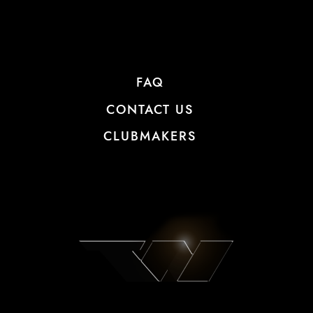
FAQ
CONTACT US
CLUBMAKERS