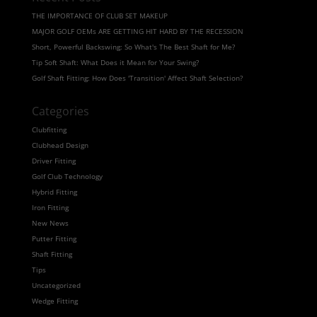
THE IMPORTANCE OF CLUB SET MAKEUP
MAJOR GOLF OEMs ARE GETTING HIT HARD BY THE RECESSION
Short, Powerful Backswing: So What's The Best Shaft for Me?
Tip Soft Shaft: What Does it Mean for Your Swing?
Golf Shaft Fitting: How Does 'Transition' Affect Shaft Selection?
Categories
Clubfitting
Clubhead Design
Driver Fitting
Golf Club Technology
Hybrid Fitting
Iron Fitting
New News
Putter Fitting
Shaft Fitting
Tips
Uncategorized
Wedge Fitting