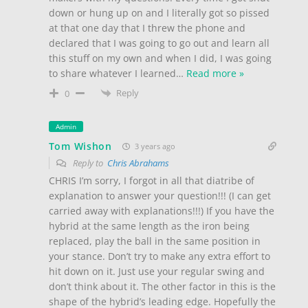
down or hung up on and I literally got so pissed
at that one day that I threw the phone and
declared that I was going to go out and learn all
this stuff on my own and when I did, I was going
to share whatever I learned
…
Read more »
Reply
0
Admin
Tom Wishon
3 years ago
Reply to
Chris Abrahams
CHRIS I’m sorry, I forgot in all that diatribe of
explanation to answer your question!!! (I can get
carried away with explanations!!!) If you have the
hybrid at the same length as the iron being
replaced, play the ball in the same position in
your stance. Don’t try to make any extra effort to
hit down on it. Just use your regular swing and
don’t think about it. The other factor in this is the
shape of the hybrid’s leading edge. Hopefully the