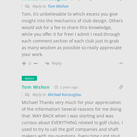
Reply to
Tom Wishon
Tom, it’s unbelievable to which excess you give
insight into the mechanics of club design. Others
would ask for a fee to share this knowledge,
while you offer it for free! I admit I read.through
each comment.section of each club just to grab
as many wisdom as possible so really appreciate
your work.
Reply
0
Admin
Tom Wishon
2 years ago
Reply to
Michael Korosoglou
Michael Thanks very much for your appreciation
of the information! Several reasons for me doing
that. WAY BACK when I was starting and was
curious about EVERYTHING related to golf clubs, I
used to try to call the golf companies and shaft
makers with my questions. Every time I got shut