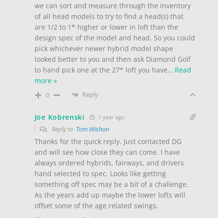
we can sort and measure through the inventory
of all head models to try to find a head(s) that
are 1/2 to 1* higher or lower in loft than the
design spec of the model and head. So you could
pick whichever newer hybrid model shape
looked better to you and then ask Diamond Golf
to hand pick one at the 27* loft you have
…
Read
more »
Reply
0
Joe Kobrenski
1 year ago
Reply to
Tom Wishon
Thanks for the quick reply. Just contacted DG
and will see how close they can come. I have
always ordered hybrids, fairways, and drivers
hand selected to spec. Looks like getting
something off spec may be a bit of a challenge.
As the years add up maybe the lower lofts will
offset some of the age related swings.