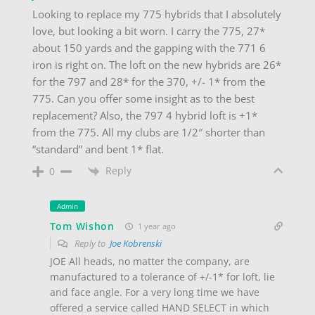
Looking to replace my 775 hybrids that I absolutely
love, but looking a bit worn. I carry the 775, 27*
about 150 yards and the gapping with the 771 6
iron is right on. The loft on the new hybrids are 26*
for the 797 and 28* for the 370, +/- 1* from the
775. Can you offer some insight as to the best
replacement? Also, the 797 4 hybrid loft is +1*
from the 775. All my clubs are 1/2″ shorter than
“standard” and bent 1* flat.
Reply
0
Admin
Tom Wishon
1 year ago
Reply to
Joe Kobrenski
JOE All heads, no matter the company, are
manufactured to a tolerance of +/-1* for loft, lie
and face angle. For a very long time we have
offered a service called HAND SELECT in which