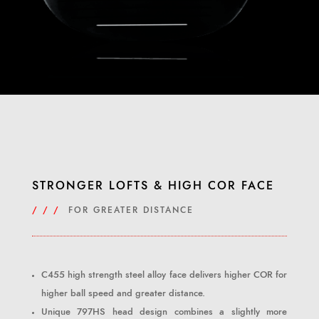
STRONGER LOFTS & HIGH COR FACE
/ / /
FOR GREATER DISTANCE
C455 high strength steel alloy face delivers higher COR for
higher ball speed and greater distance.
Unique 797HS head design combines a slightly more