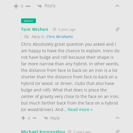
Reply
0
Admin
Tom Wishon
3 years ago
Reply to
Chris Abrahams
Chris Absolutely great question you asked and I
am happy to have the chance to explain. Irons do
not have bulge and roll because their shape is
far more narrow than any hybrid. In other words,
the distance from face to back on an iron is a lot
shorter than the distance from face to back on a
hybrid (or wood, or driver, clubs that also have
bulge and roll). What that does is place the
center of gravity very close to the face on an iron,
but much farther back from the face on a hybrid
(or wood/driver). And
…
Read more »
Reply
0
Michael Korosoglou
2 years ago