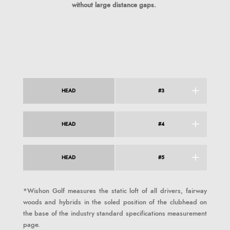
without large distance gaps.
HEAD
#3
HEAD
#4
HEAD
#5
*Wishon Golf measures the static loft of all drivers, fairway
woods and hybrids in the soled position of the clubhead on
the base of the industry standard specifications measurement
page.