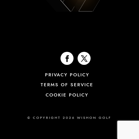
PRIVACY POLICY
TERMS OF SERVICE
COOKIE POLICY
© COPYRIGHT 2026 WISHON GOLF