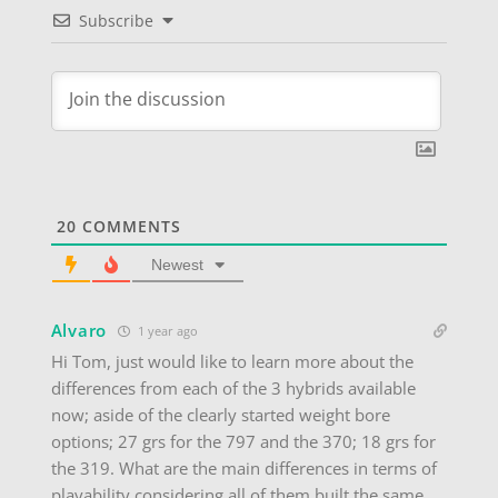
Subscribe
20
COMMENTS
Newest
Alvaro
1 year ago
Hi Tom, just would like to learn more about the
differences from each of the 3 hybrids available
now; aside of the clearly started weight bore
options; 27 grs for the 797 and the 370; 18 grs for
the 319. What are the main differences in terms of
playability considering all of them built the same