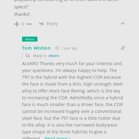
specs?
thanks!
Reply
0
Admin
Tom Wishon
1 year ago
Reply to
Alvaro
ALVARO Thanks very much for your interest and
your questions. I’m always happy to help. The
797 is the hybrid with the highest COR because
the face is made from a thin, high strength steel
alloy to offer more face flexing, which is the key
to increasing the COR. Admittedly since a hybrid
face is much smaller than a driver face, the COR
cannot be increased hugely over a conventional
steel face, but the 797 face is a little hotter due
to the alloy. It is also the narrowest body/pear
type shape of the three hybrids to give a
different
…
Read more »