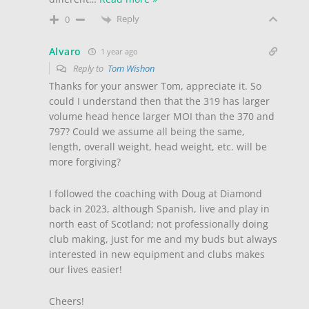
Reply
0
Alvaro
1 year ago
Reply to
Tom Wishon
Thanks for your answer Tom, appreciate it. So
could I understand then that the 319 has larger
volume head hence larger MOI than the 370 and
797? Could we assume all being the same,
length, overall weight, head weight, etc. will be
more forgiving?
I followed the coaching with Doug at Diamond
back in 2023, although Spanish, live and play in
north east of Scotland; not professionally doing
club making, just for me and my buds but
always
interested in new equipment and clubs makes
our lives easier!
Cheers!