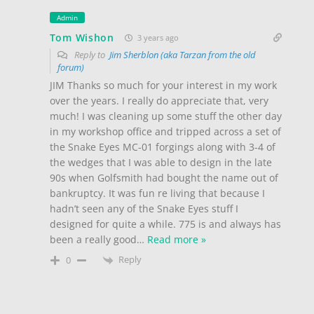
Admin
Tom Wishon
3 years ago
Reply to
Jim Sherblon (aka Tarzan from the old
forum)
JIM Thanks so much for your interest in my work
over the years. I really do appreciate that, very
much! I was cleaning up some stuff the other day
in my workshop office and tripped across a set of
the Snake Eyes MC-01 forgings along with 3-4 of
the wedges that I was able to design in the late
90s when Golfsmith had bought the name out of
bankruptcy. It was fun re living that because I
hadn’t seen any of the Snake Eyes stuff I
designed for quite a while. 775 is and always has
been a really good
…
Read more »
Reply
0