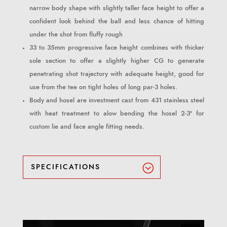
narrow body shape with slightly taller face height to offer a
confident look behind the ball and less chance of hitting
under the shot from fluffy rough
33 to 35mm progressive face height combines with thicker
sole section to offer a slightly higher CG to generate
penetrating shot trajectory with adequate height, good for
use from the tee on tight holes of long par-3 holes.
Body and hosel are investment cast from 431 stainless steel
with heat treatment to alow bending the hosel 2-3° for
custom lie and face angle fitting needs.
SPECIFICATIONS