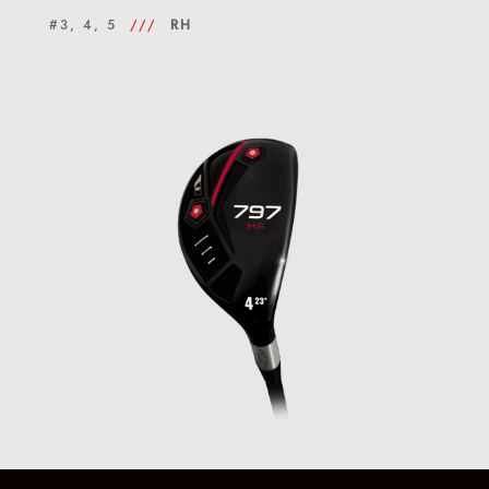
#3, 4, 5
///
RH