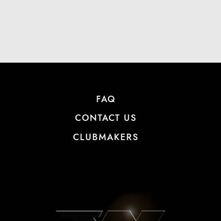
FAQ
CONTACT US
CLUBMAKERS