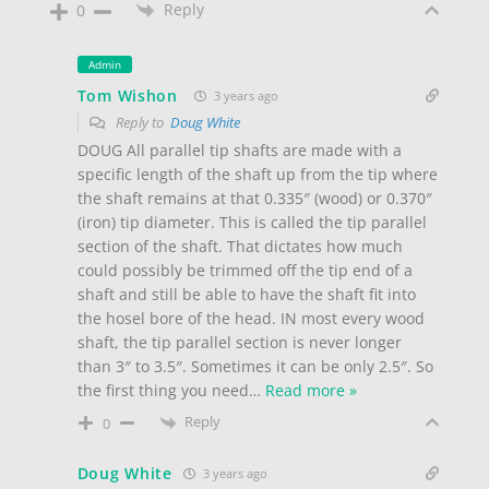
Reply
0
Admin
Tom Wishon
3 years ago
Reply to
Doug White
DOUG All parallel tip shafts are made with a
specific length of the shaft up from the tip where
the shaft remains at that 0.335″ (wood) or 0.370″
(iron) tip diameter. This is called the tip parallel
section of the shaft. That dictates how much
could possibly be trimmed off the tip end of a
shaft and still be able to have the shaft fit into
the hosel bore of the head. IN most every wood
shaft, the tip parallel section is never longer
than 3″ to 3.5″. Sometimes it can be only 2.5″. So
the first thing you need
…
Read more »
Reply
0
Doug White
3 years ago