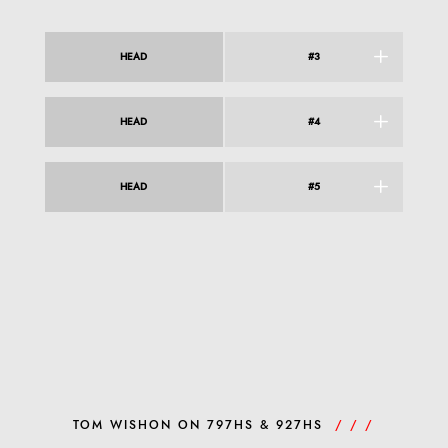
HEAD
#3
HEAD
#4
HEAD
#5
TOM WISHON ON 797HS & 927HS
/ / /