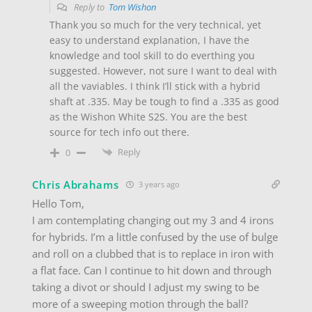
Reply to
Tom Wishon
Thank you so much for the very technical, yet
easy to understand explanation, I have the
knowledge and tool skill to do everthing you
suggested. However, not sure I want to deal with
all the vaviables. I think I’ll stick with a hybrid
shaft at .335. May be tough to find a .335 as good
as the Wishon White S2S. You are the best
source for tech info out there.
Reply
0
Chris Abrahams
3 years ago
Hello Tom,
I am contemplating changing out my 3 and 4 irons
for hybrids. I’m a little confused by the use of bulge
and roll on a clubbed that is to replace in iron with
a flat face. Can I continue to hit down and through
taking a divot or should I adjust my swing to be
more of a sweeping motion through the ball?