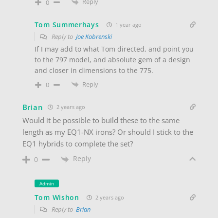
Reply
0
Tom Summerhays
1 year ago
Reply to
Joe Kobrenski
If I may add to what Tom directed, and point you
to the 797 model, and absolute gem of a design
and closer in dimensions to the 775.
Reply
0
Brian
2 years ago
Would it be possible to build these to the same
length as my EQ1-NX irons? Or should I stick to the
EQ1 hybrids to complete the set?
Reply
0
Admin
Tom Wishon
2 years ago
Reply to
Brian