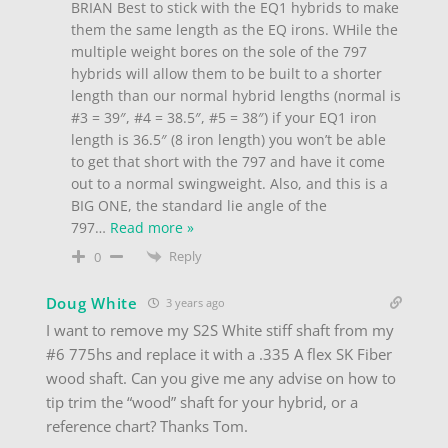
BRIAN Best to stick with the EQ1 hybrids to make
them the same length as the EQ irons. WHile the
multiple weight bores on the sole of the 797
hybrids will allow them to be built to a shorter
length than our normal hybrid lengths (normal is
#3 = 39″, #4 = 38.5″, #5 = 38″) if your EQ1 iron
length is 36.5″ (8 iron length) you won’t be able
to get that short with the 797 and have it come
out to a normal swingweight. Also, and this is a
BIG ONE, the standard lie angle of the
797
…
Read more »
Reply
0
Doug White
3 years ago
I want to remove my S2S White stiff shaft from my
#6 775hs and replace it with a .335 A flex SK Fiber
wood shaft. Can you give me any advise on how to
tip trim the “wood” shaft for your hybrid, or a
reference chart? Thanks Tom.