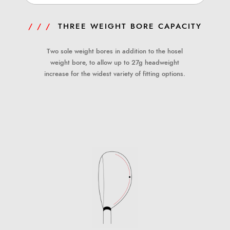
/ / /
THREE WEIGHT BORE CAPACITY
Two sole weight bores in addition to the hosel
weight bore, to allow up to 27g headweight
increase for the widest variety of fitting options.