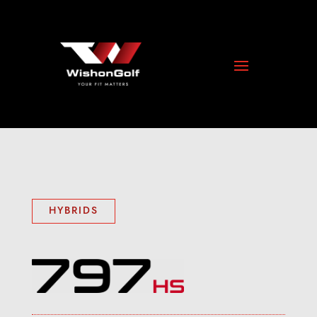
HYBRIDS