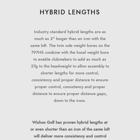
HYBRID LENGTHS
Industry standard hybrid lengths are as
much as 2" longer than an iron with the
same loft. The twin sole weight bores on the
797HS combine with the hosel weight bore
to enable clubmakers to add as much as
27g to the headweight to allow assembly to
shorter lengths for more control,
consistency and proper distance to ensure
proper control, consistency and proper
distance to ensure proper distance gaps,
down to the irons.
Wishon Golf has proven hybrid lengths at
or even shorter than an iron of the same loft
will deliver more consistency and control