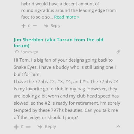
hybrid would have a decent amount of
rounding/radius around the leading edge from
face to sole so
…
Read more »
Reply
0
Jim Sherblon (aka Tarzan from the old
forum)
3 years ago
Hi Tom, I a big fan of your designs going back to
Snake Eyes. I have a buddy who is still using one I
built for him.
I have the 775hs #2, #3, #4, and #5. The 775hs #4
is my favorite go to club in my bag. However, they
are looking a bit worn and my club head speed has
slowed, so the #2 is ready for retirement. I’m sorely
tempted by these 797hs beauties. Can you talk me
off the ledge, or should I jump?
Reply
0