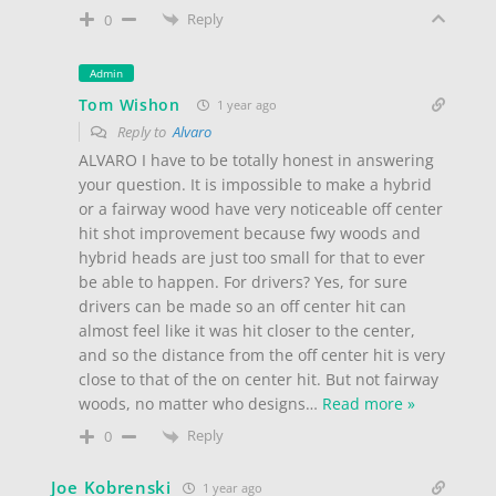
Reply
0
Admin
Tom Wishon
1 year ago
Reply to
Alvaro
ALVARO I have to be totally honest in answering
your question. It is impossible to make a hybrid
or a fairway wood have very noticeable off center
hit shot improvement because fwy woods and
hybrid heads are just too small for that to ever
be able to happen. For drivers? Yes, for sure
drivers can be made so an off center hit can
almost feel like it was hit closer to the center,
and so the distance from the off center hit is very
close to that of the on center hit. But not fairway
woods, no matter who designs
…
Read more »
Reply
0
Joe Kobrenski
1 year ago