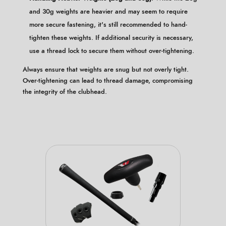
and 30g weights are heavier and may seem to require
more secure fastening, it's still recommended to hand-
tighten these weights. If additional security is necessary,
use a thread lock to secure them without over-tightening.
Always ensure that weights are snug but not overly tight.
Over-tightening can lead to thread damage, compromising
the integrity of the clubhead.