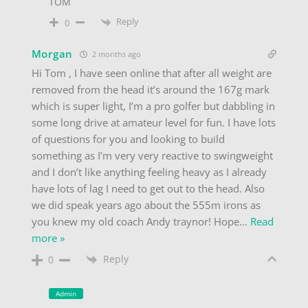
TOM
Reply
0
Morgan
2 months ago
Hi Tom , I have seen online that after all weight are
removed from the head it’s around the 167g mark
which is super light, I’m a pro golfer but dabbling in
some long drive at amateur level for fun. I have lots
of questions for you and looking to build
something as I’m very very reactive to swingweight
and I don’t like anything feeling heavy as I already
have lots of lag I need to get out to the head. Also
we did speak years ago about the 555m irons as
you knew my old coach Andy traynor! Hope
…
Read
more »
Reply
0
Admin