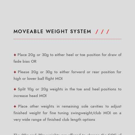
MOVEABLE WEIGHT SYSTEM
/ / /
+
Place 20g or 30g to either heel or toe position for draw of
fade bias OR
+
Please 20g or 30g to either forward or rear position for
high or lower ball flight MOI
+
Split 10g or 20g weights in the toe and heel positions to
increase head MOI
+
Place other weights in remaining sole cavities to adjust
finished weight for fine tuning swingweight/club MOI on a
very wide range of finished club length options