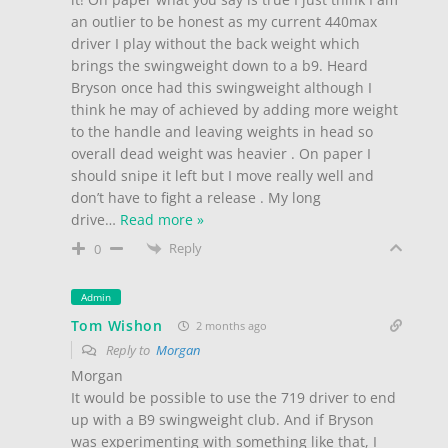
an outlier to be honest as my current 440max
driver I play without the back weight which
brings the swingweight down to a b9. Heard
Bryson once had this swingweight although I
think he may of achieved by adding more weight
to the handle and leaving weights in head so
overall dead weight was heavier . On paper I
should snipe it left but I move really well and
don’t have to fight a release . My long
drive
…
Read more »
Reply
0
Admin
Tom Wishon
2 months ago
Reply to
Morgan
Morgan
It would be possible to use the 719 driver to end
up with a B9 swingweight club. And if Bryson
was experimenting with something like that, I