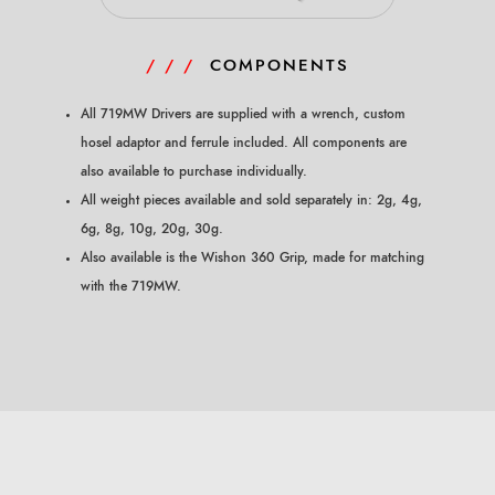
/ / /
COMPONENTS
All 719MW Drivers are supplied with a wrench, custom
hosel adaptor and ferrule included. All components
are
also available to purchase individually.
All weight pieces available and sold separately in: 2g, 4g,
6g, 8g, 10g, 20g, 30g.
Also available is the Wishon 360 Grip, made for matching
with the 719MW.