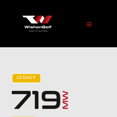
LEGACY