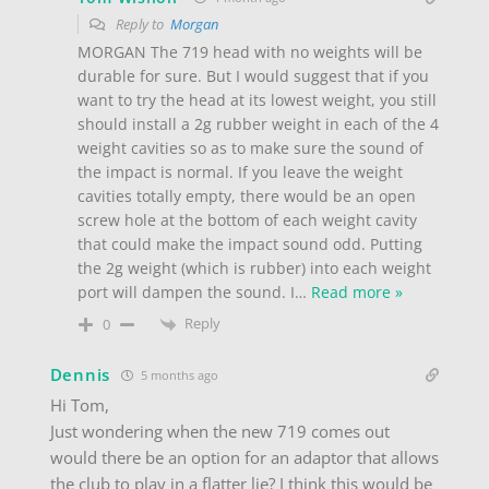
Reply to
Morgan
MORGAN The 719 head with no weights will be
durable for sure. But I would suggest that if you
want to try the head at its lowest weight, you still
should install a 2g rubber weight in each of the 4
weight cavities so as to make sure the sound of
the impact is normal. If you leave the weight
cavities totally empty, there would be an open
screw hole at the bottom of each weight cavity
that could make the impact sound odd. Putting
the 2g weight (which is rubber) into each weight
port will dampen the sound. I
…
Read more »
Reply
0
Dennis
5 months ago
Hi Tom,
Just wondering when the new 719 comes out
would there be an option for an adaptor that allows
the club to play in a flatter lie? I think this would be