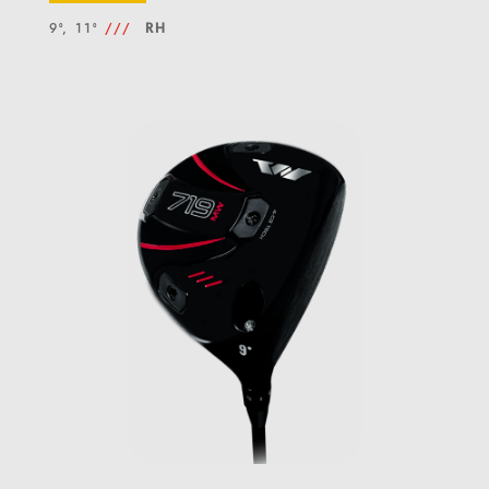
9°, 11°
///
RH