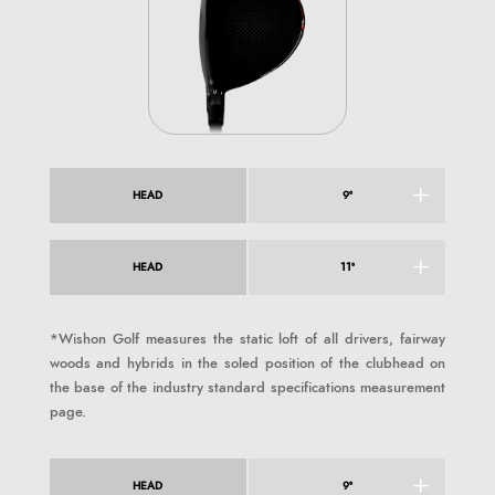
HEAD
9°
HEAD
11°
*Wishon Golf measures the static loft of all drivers, fairway
woods and hybrids in the soled position of the clubhead on
the base of the industry standard specifications measurement
page.
HEAD
9°