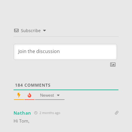
Subscribe
184
COMMENTS
Newest
Nathan
2 months ago
Hi Tom,