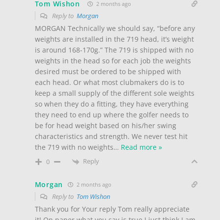
Tom Wishon
2 months ago
Reply to
Morgan
MORGAN Technically we should say, “before any
weights are installed in the 719 head, it’s weight
is around 168-170g.” The 719 is shipped with no
weights in the head so for each job the weights
desired must be ordered to be shipped with
each head. Or what most clubmakers do is to
keep a small supply of the different sole weights
so when they do a fitting, they have everything
they need to end up where the golfer needs to
be for head weight based on his/her swing
characteristics and strength. We never test hit
the 719 with no weights
…
Read more »
Reply
0
Morgan
2 months ago
Reply to
Tom Wishon
Thank you for Your reply Tom really appreciate
it! On paper what you say is true I just think I am