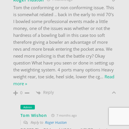
Tom the conforming or non conforming issue. This
is somewhat related .. back in the early to mid 70’s
I bowled some professional events made a little
money, one of the issues was whether or not the
hardness of a bowling ball in this case too soft
therefore giving a bowler an advantage of more
revs and more break entering the pocket area. We
need more policing is that the battle cry? Okay
question What have you seen or done in setting up
the weighting system. 4 ports many options Heavy
weight rear, toe side, heel side, lower the cg
…
Read
more »
Reply
0
Admin
Tom Wishon
7 months ago
Reply to
Roger Huston