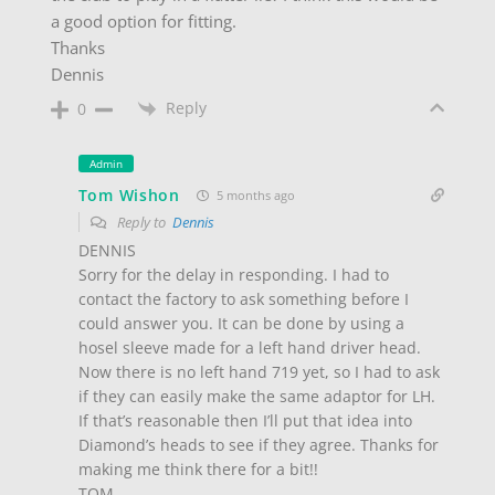
a good option for fitting.
Thanks
Dennis
Reply
0
Admin
Tom Wishon
5 months ago
Reply to
Dennis
DENNIS
Sorry for the delay in responding. I had to
contact the factory to ask something before I
could answer you. It can be done by using a
hosel sleeve made for a left hand driver head.
Now there is no left hand 719 yet, so I had to ask
if they can easily make the same adaptor for LH.
If that’s reasonable then I’ll put that idea into
Diamond’s heads to see if they agree. Thanks for
making me think there for a bit!!
TOM