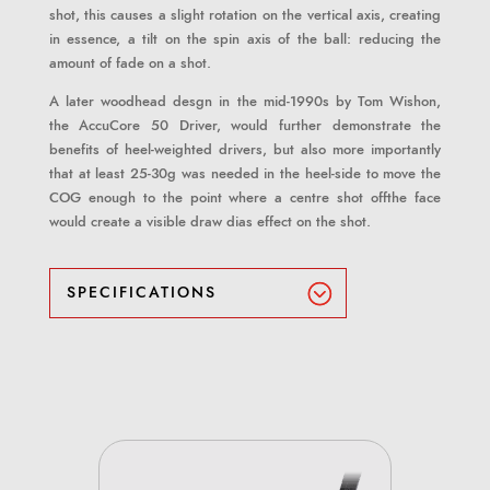
shot, this causes a slight rotation on the vertical axis, creating
in essence, a tilt on the spin axis of the ball: reducing the
amount of fade on a shot.
A later woodhead desgn in the mid-1990s by Tom Wishon,
the AccuCore 50 Driver, would further demonstrate the
benefits of heel-weighted drivers, but also more importantly
that at least 25-30g was needed in the heel-side to move the
COG enough to the point where a centre shot offthe face
would create a visible draw dias effect on the shot.
SPECIFICATIONS