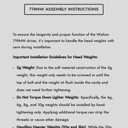
719MW ASSEMBLY INSTRUCTIONS
To ensure the longevity and proper function of the Wishon
719MW driver, it's important to handle the head weights with
care during installation.​
Important Installation Guidelines for Head Weights:
2g Weight:
Due to the soft material construction of the 2g
weight, this weight only needs to be screwed in until the
top of bolt and the weight sit flush inside the cavity and
does not need further tightening.
Do Not Torque Down Lighter Weights
: Specifically, the 4g,
6g, 8g, and 10g weights should be installed by hand-
tightening only. Applying additional torque can strip the
threads or cause other damage.
Handling Heavier Weights (20g and 30g)
: While the 20g