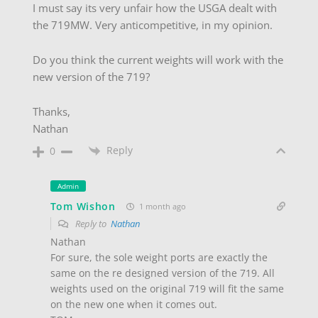
I must say its very unfair how the USGA dealt with
the 719MW. Very anticompetitive, in my opinion.
Do you think the current weights will work with the
new version of the 719?
Thanks,
Nathan
Reply
0
Admin
Tom Wishon
1 month ago
Reply to
Nathan
Nathan
For sure, the sole weight ports are exactly the
same on the re designed version of the 719. All
weights used on the original 719 will fit the same
on the new one when it comes out.