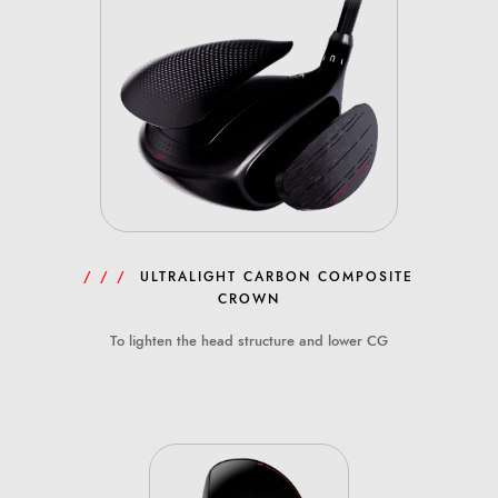
/ / /
ULTRALIGHT CARBON COMPOSITE
CROWN
To lighten the head structure and lower CG