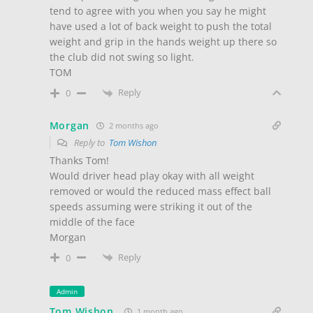
tend to agree with you when you say he might
have used a lot of back weight to push the total
weight and grip in the hands weight up there so
the club did not swing so light.
TOM
Reply
0
Morgan
2 months ago
Reply to
Tom Wishon
Thanks Tom!
Would driver head play okay with all weight
removed or would the reduced mass effect ball
speeds assuming were striking it out of the
middle of the face
Morgan
Reply
0
Admin
Tom Wishon
1 month ago