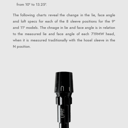
from 10° to 13.25°.
The following charts reveal the change in the lie, face angle
and loft specs for each of the 8 sleeve positions for the 9°
and 11° models. The chnage in lie and face angle is in relation
to the measured lie and face angle of each 719MW head,
when it is measured traditionally with the hosel sleeve in the
N position.