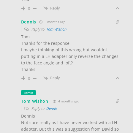
Reply
0
Dennis
5 months ago
Reply to
Tom Wishon
Tom,
Thanks for the response.
I maybe thinking of this wrong but wouldn’t
putting in a LH adapter only reverse the changes
to the face angle and loft?
Thanks
Reply
0
Admin
Tom Wishon
4 months ago
Reply to
Dennis
Dennis
Not sure really as I have never worked with a LH
adapter. But this was a suggestion from David so