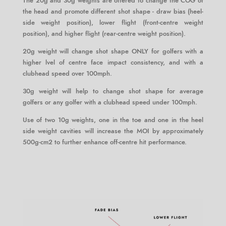
The 20g and 30g weights are offered to change the COG of
the head and promote different shot shape - draw bias (heel-
side weight position), lower flight (front-centre weight
position), and higher flight (rear-centre weight position).
20g weight will change shot shape ONLY for golfers with a
higher lvel of centre face impact consistency, and with a
clubhead speed over 100mph.
30g weight will help to change shot shape for average
golfers or any golfer with a clubhead speed under 100mph.
Use of two 10g weights, one in the toe and one in the heel
side weight cavities will increase the MOI by approximately
500g-cm2 to further enhance off-centre hit performance.