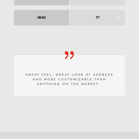
HEAD
11°
GREAT FEEL, GREAT LOOK AT ADDRESS
AND MORE CUSTOMIZABLE THAN
ANYTHING ON THE MARKET.