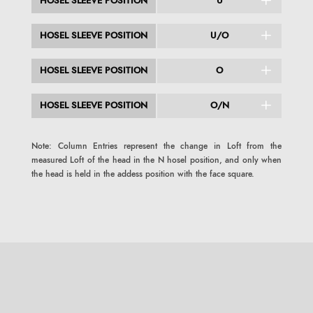
HOSEL SLEEVE POSITION
U
HOSEL SLEEVE POSITION
U/O
HOSEL SLEEVE POSITION
O
HOSEL SLEEVE POSITION
O/N
Note: Column Entries represent the change in Loft from the
measured Loft of the head in the N hosel position, and only when
the head is held in the addess position with the face square.