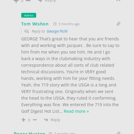
0
Admin
Tom Wishon
5 months ago
Reply to
George Pichl
GEORGE That’s great to hear that you are friends
with and working with Jacques . Be sure to say to
him from me when you see him. He and I go
back a ways in the clubmaking industry with
correspondence about all sorts of club related
technical discussions. You’re in VERY good
hands, working with him for your fitting needs.
Yeah, the 719 story with the USGA is a long and
VERY frustrating one. Originally when we sent
the head to the USGA, they ruled it conforming.
Everything was fine. We entered the 719 into the
Golf Digest Hot List
…
Read more »
Reply
0
Roger Huston
7 months ago