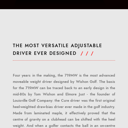
THE MOST VERSATILE ADJUSTABLE
DRIVER EVER DESIGNED
/ / /
Four years in the making, the 719MW is the most advanced
moveable weight driver designed by Wishon Golf. The basis
for the 719MW can be traced back to an early design in the
mid-80s by Tom Wishon and Elmore Just - the founder of
Louisville Golf Company: the Cure driver was the first original
heel-weighted draw-bias driver ever made in the golf industry.
Made from laminated maple, it effectively proved that the
centre of gravity on a clubhead can be shifted with the heel
weight. And when a golfer contacts the ball in an on-centre