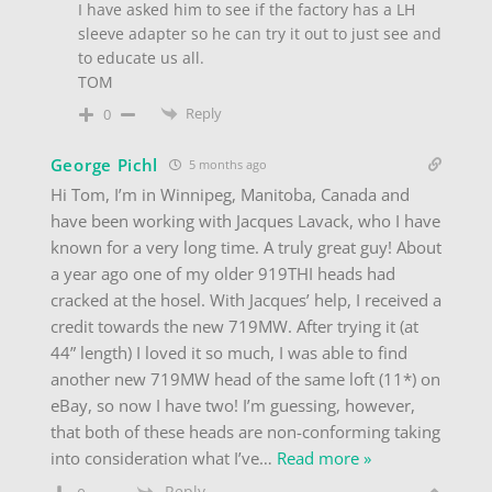
I have asked him to see if the factory has a LH
sleeve adapter so he can try it out to just see and
to educate us all.
TOM
Reply
0
George Pichl
5 months ago
Hi Tom, I’m in Winnipeg, Manitoba, Canada and
have been working with Jacques Lavack, who I have
known for a very long time. A truly great guy! About
a year ago one of my older 919THI heads had
cracked at the hosel. With Jacques’ help, I received a
credit towards the new 719MW. After trying it (at
44” length) I loved it so much, I was able to find
another new 719MW head of the same loft (11*) on
eBay, so now I have two! I’m guessing, however,
that both of these heads are non-conforming taking
into consideration what I’ve
…
Read more »
Reply