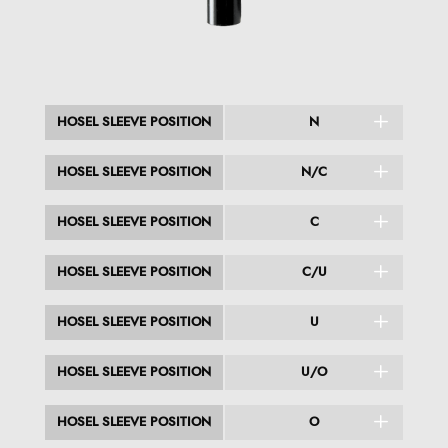
HOSEL SLEEVE POSITION
N
HOSEL SLEEVE POSITION
N/C
HOSEL SLEEVE POSITION
C
HOSEL SLEEVE POSITION
C/U
HOSEL SLEEVE POSITION
U
HOSEL SLEEVE POSITION
U/O
HOSEL SLEEVE POSITION
O