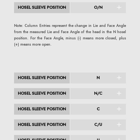
HOSEL SLEEVE POSITION
O/N
Note: Column Entries represent the change in Lie and Face Angle
from the measured Lie and Face Angle of the head in the N hosel
position. For the Face Angle, minus (-) means more closed, plus
(+) means more open.
HOSEL SLEEVE POSITION
N
HOSEL SLEEVE POSITION
N/C
HOSEL SLEEVE POSITION
C
HOSEL SLEEVE POSITION
C/U