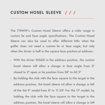
CUSTOM HOSEL SLEEVE
/ / /
The 719MW's Custom Hosel Sleeve offers a wide range in
custom lie and face angle specifications. The Custom Hosel
Sleeve can also be used to offer different lofts when the
golfer does not need a custom lie or face angle, but only
when the driver is helf in the square face position at address.
With the driver SOLED in the address position, the custom
hosel sleeve will allow a change in face angle from 2°
closed to 2° open or lie position from 58° to 60.5°
By holding the club with the face square to the target in the
address position, the hosel sleeve wil allow a change in loft
of the the 9° model from 8° to 11.25°. For the 11° model, by
holding the club with the face square to the target in the
address position, the hosel sleeve will allow a change in loft