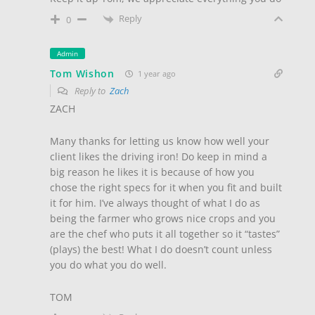
Reply
0
Admin
Tom Wishon
1 year ago
Reply to
Zach
ZACH
Many thanks for letting us know how well your
client likes the driving iron! Do keep in mind a
big reason he likes it is because of how you
chose the right specs for it when you fit and built
it for him. I’ve always thought of what I do as
being the farmer who grows nice crops and you
are the chef who puts it all together so it “tastes”
(plays) the best! What I do doesn’t count unless
you do what you do well.
TOM