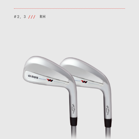
#2, 3
///
RH