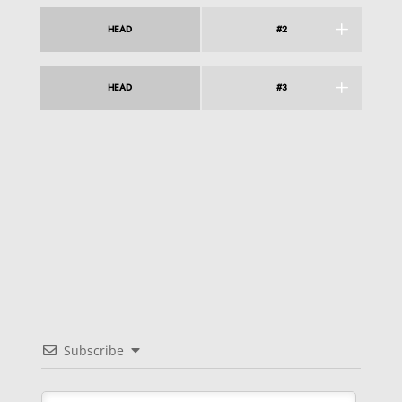
HEAD
#2
HEAD
#3
Subscribe