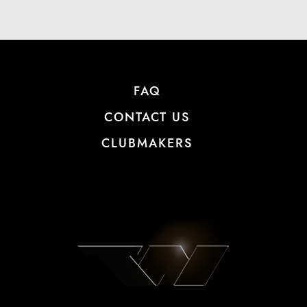
FAQ
CONTACT US
CLUBMAKERS