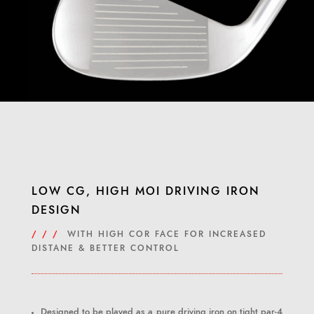
LOW CG, HIGH MOI DRIVING IRON
DESIGN
/ / /
WITH HIGH COR FACE FOR INCREASED
DISTANE & BETTER CONTROL
Designed to be played as a pure driving iron on tight par-4