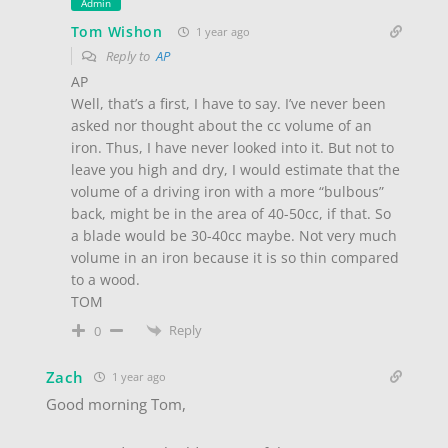
Admin
Tom Wishon
1 year ago
Reply to
AP
AP
Well, that’s a first, I have to say. I’ve never been
asked nor thought about the cc volume of an
iron. Thus, I have never looked into it. But not to
leave you high and dry, I would estimate that the
volume of a driving iron with a more “bulbous”
back, might be in the area of 40-50cc, if that. So
a blade would be 30-40cc maybe. Not very much
volume in an iron because it is so thin compared
to a wood.
TOM
Reply
0
Zach
1 year ago
Good morning Tom,