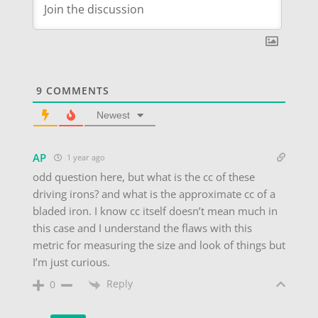
9
COMMENTS
Newest
AP
1 year ago
odd question here, but what is the cc of these
driving irons? and what is the approximate cc of a
bladed iron. I know cc itself doesn’t mean much in
this case and I understand the flaws with this
metric for measuring the size and look of things but
I’m just curious.
Reply
0