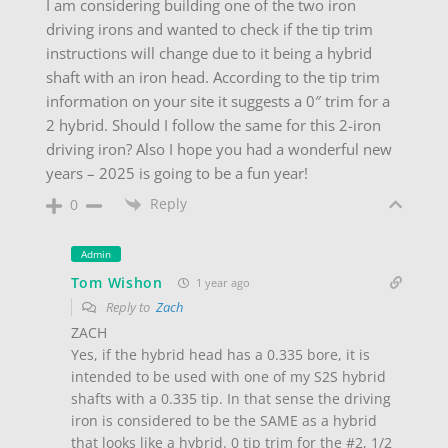
I am considering building one of the two iron
driving irons and wanted to check if the tip trim
instructions will change due to it being a hybrid
shaft with an iron head. According to the tip trim
information on your site it suggests a 0″ trim for a
2 hybrid. Should I follow the same for this 2-iron
driving iron? Also I hope you had a wonderful new
years – 2025 is going to be a fun year!
Reply
0
Admin
Tom Wishon
1 year ago
Reply to
Zach
ZACH
Yes, if the hybrid head has a 0.335 bore, it is
intended to be used with one of my S2S hybrid
shafts with a 0.335 tip. In that sense the driving
iron is considered to be the SAME as a hybrid
that looks like a hybrid. 0 tip trim for the #2, 1/2