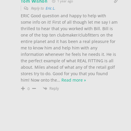
Tom Wishon
1 year ago
Reply to
Eric L.
ERIC Good question and happy to help with
some info on it! First of all though let me say I am
thrilled to hear that you worked with Bill. Bill is
one of the top ten clubmaker/clubfitters on the
entire planet and it has been a real pleasure for
me to know him and help him with any
information whenever he feels he needs it. He is
the perfect example of what REAL FITTING is all
about. Miles ahead of what any of the retail golf
stores try to do. Good for you that you found
him! Now onto the
…
Read more »
Reply
0