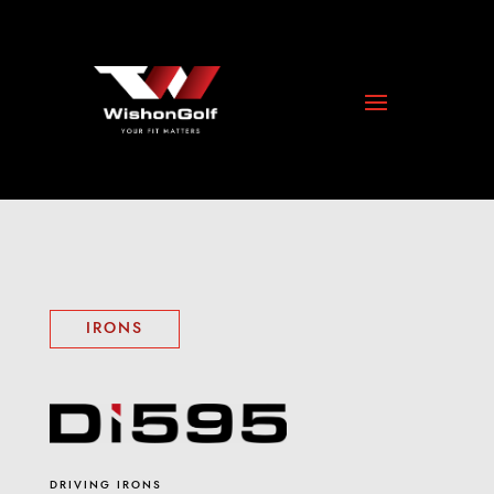
IRONS
DRIVING IRONS