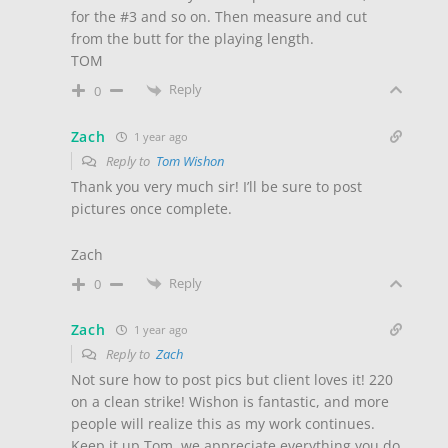
for the #3 and so on. Then measure and cut
from the butt for the playing length.
TOM
Reply
0
Zach
1 year ago
Reply to
Tom Wishon
Thank you very much sir! I’ll be sure to post
pictures once complete.
Zach
Reply
0
Zach
1 year ago
Reply to
Zach
Not sure how to post pics but client loves it! 220
on a clean strike! Wishon is fantastic, and more
people will realize this as my work continues.
Keep it up Tom, we appreciate everything you do