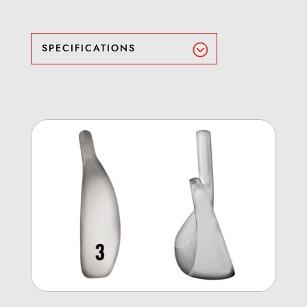
SPECIFICATIONS