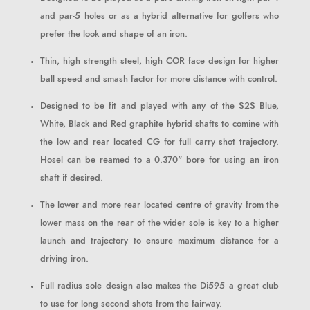
and par-5 holes or as a hybrid alternative for golfers who
prefer the look and shape of an iron.
Thin, high strength steel, high COR face design for higher
ball speed and smash factor for more distance with control.
Designed to be fit and played with any of the S2S Blue,
White, Black and Red graphite hybrid shafts to comine with
the low and rear located CG for full carry shot trajectory.
Hosel can be reamed to a 0.370" bore for using an iron
shaft if desired.
The lower and more rear located centre of gravity from the
lower mass on the rear of the wider sole is key to a higher
launch and trajectory to ensure maximum distance for a
driving iron.
Full radius sole design also makes the Di595 a great club
to use for long second shots from the fairway.