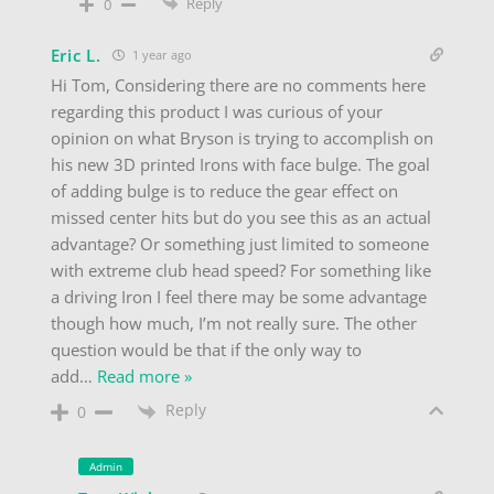
Reply
0
Eric L.
1 year ago
Hi Tom, Considering there are no comments here
regarding this product I was curious of your
opinion on what Bryson is trying to accomplish on
his new 3D printed Irons with face bulge. The goal
of adding bulge is to reduce the gear effect on
missed center hits but do you see this as an actual
advantage? Or something just limited to someone
with extreme club head speed? For something like
a driving Iron I feel there may be some advantage
though how much, I’m not really sure. The other
question would be that if the only way to
add
…
Read more »
Reply
0
Admin