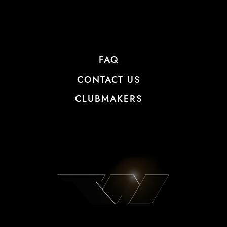
FAQ
CONTACT US
CLUBMAKERS