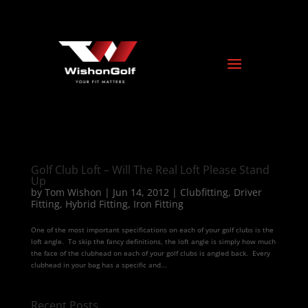
Golf Club Loft – Will The Real Loft Please Stand
Up
by
Tom Wishon
|
Jun 14, 2012
|
Clubfitting
,
Driver
Fitting
,
Hybrid Fitting
,
Iron Fitting
One of the most important specifications on each of your golf clubs is the
loft angle. To skip the fancy definitions, the loft angle is simply how much
the face of the clubhead on each of your golf clubs is angled back. Every
clubhead in your bag has a specific and...
Recent Posts