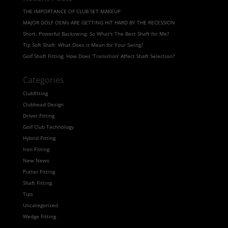
THE IMPORTANCE OF CLUB SET MAKEUP
MAJOR GOLF OEMs ARE GETTING HIT HARD BY THE RECESSION
Short, Powerful Backswing: So What's The Best Shaft for Me?
Tip Soft Shaft: What Does it Mean for Your Swing?
Golf Shaft Fitting: How Does 'Transition' Affect Shaft Selection?
Categories
Clubfitting
Clubhead Design
Driver Fitting
Golf Club Technology
Hybrid Fitting
Iron Fitting
New News
Putter Fitting
Shaft Fitting
Tips
Uncategorized
Wedge Fitting