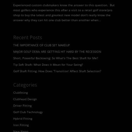
Experienced custom clubmakers know the answer to this question. But
most golfers who experience this after a visit to a retail golf store/pro
shop to buy the latest and greatest new model don’t really know the
answer why they can hit one club better than another when...
Recent Posts
THE IMPORTANCE OF CLUB SET MAKEUP
MAJOR GOLF OEMs ARE GETTING HIT HARD BY THE RECESSION
Short, Powerful Backswing: So What's The Best Shaft for Me?
Tip Soft Shaft: What Does it Mean for Your Swing?
Golf Shaft Fitting: How Does 'Transition' Affect Shaft Selection?
Categories
Clubfitting
Clubhead Design
Driver Fitting
Golf Club Technology
Hybrid Fitting
Iron Fitting
New News