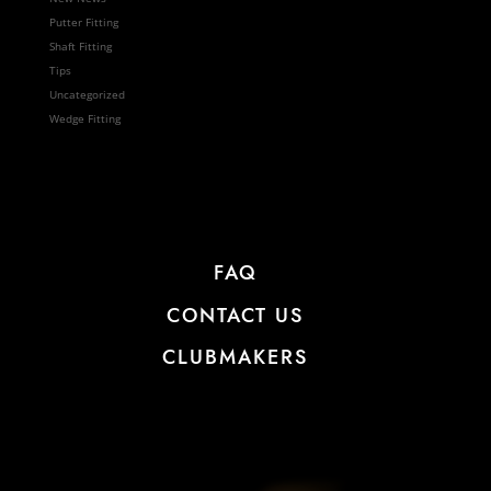
Putter Fitting
Shaft Fitting
Tips
Uncategorized
Wedge Fitting
FAQ
CONTACT US
CLUBMAKERS