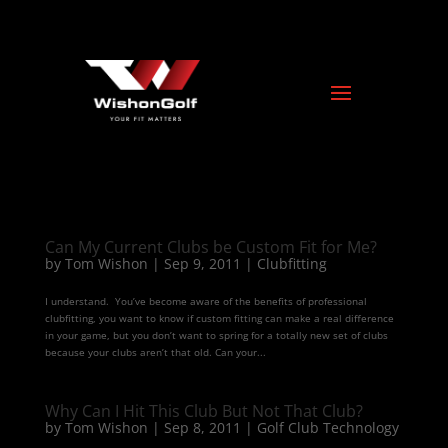
Can My Current Clubs be Custom Fit for Me?
by
Tom Wishon
|
Sep 9, 2011
|
Clubfitting
I understand. You’ve become aware of the benefits of professional
clubfitting, you want to know if custom fitting can make a real difference
in your game, but you don’t want to spring for a totally new set of clubs
because your clubs aren’t that old. Can your...
Why Can I Hit This Club But Not That Club?
by
Tom Wishon
|
Sep 8, 2011
|
Golf Club Technology