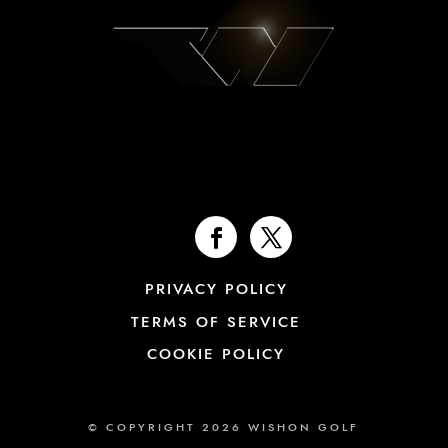
PRIVACY POLICY
TERMS OF SERVICE
COOKIE POLICY
© COPYRIGHT 2026 WISHON GOLF