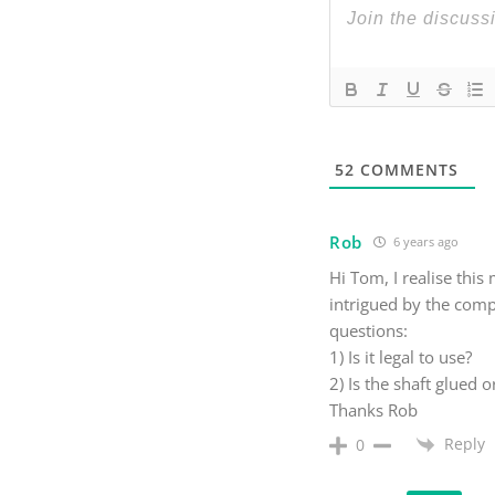
52
COMMENTS
Rob
6 years ago
Hi Tom, I realise thi
intrigued by the compl
questions:
1) Is it legal to use?
2) Is the shaft glued o
Thanks Rob
Reply
0