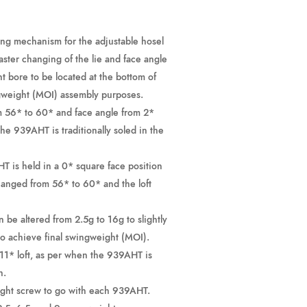
ing mechanism for the adjustable hosel
faster changing of the lie and face angle
ht bore to be located at the bottom of
gweight (MOI) assembly purposes.
m 56* to 60* and face angle from 2*
he 939AHT is traditionally soled in the
T is held in a 0* square face position
changed from 56* to 60* and the loft
 be altered from 2.5g to 16g to slightly
to achieve final swingweight (MOI).
 11* loft, as per when the 939AHT is
n.
eight screw to go with each 939AHT.