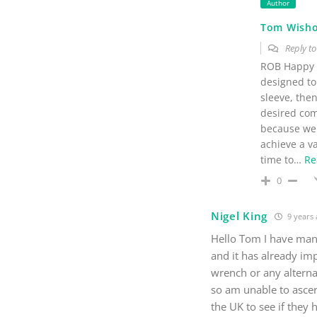
Author
Tom Wish
Reply t
ROB Happy t
designed to 
sleeve, then
desired comb
because we 
achieve a va
time to
…
Re
0
Nigel King
9 years
Hello Tom I have man
and it has already im
wrench or any alterna
so am unable to ascert
the UK to see if they 