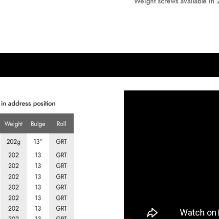
Weight screws available in 