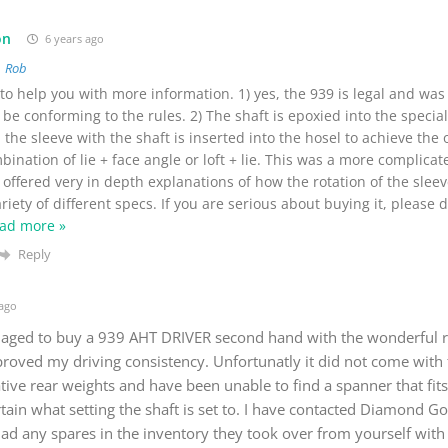
on
6 years ago
o
Rob
o help you with more information. 1) yes, the 939 is legal and was
be conforming to the rules. 2) The shaft is epoxied into the specia
 the sleeve with the shaft is inserted into the hosel to achieve the 
ination of lie + face angle or loft + lie. This was a more complica
offered very in depth explanations of how the rotation of the slee
riety of different specs. If you are serious about buying it, please 
ad more »
Reply
 ago
aged to buy a 939 AHT DRIVER second hand with the wonderful r
proved my driving consistency. Unfortunatly it did not come with
tive rear weights and have been unable to find a spanner that fit
ain what setting the shaft is set to. I have contacted Diamond Gol
had any spares in the inventory they took over from yourself with