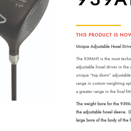
THIS PRODUCT IS NO
Unique Adjustable Hosel Driv
The 939AHT is the most techni
adjustable hosel driver in the
unique “top down” adjustable 
range in custom weighting opt
a greater range in the final fit
The weight bore for the 939AH
the adjustable hosel sleeve. 
large bore of the body of the