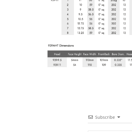
Subscribe