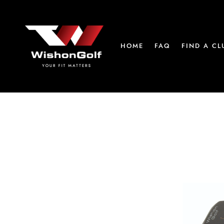
HOME
FAQ
FIND A CL