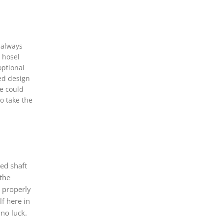
 always
l hosel
optional
ted design
ve could
do take the
ed shaft
 the
s properly
f here in
 no luck.