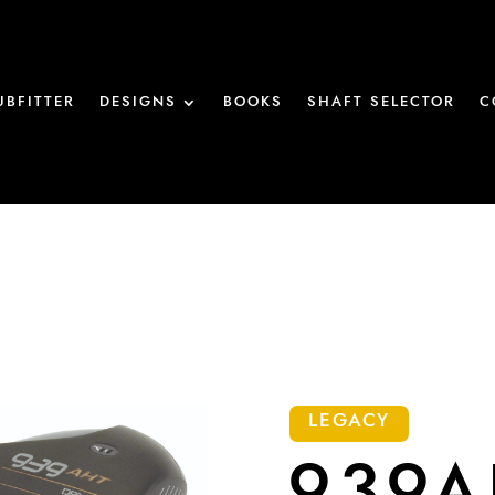
UBFITTER
DESIGNS
BOOKS
SHAFT SELECTOR
C
LEGACY
939