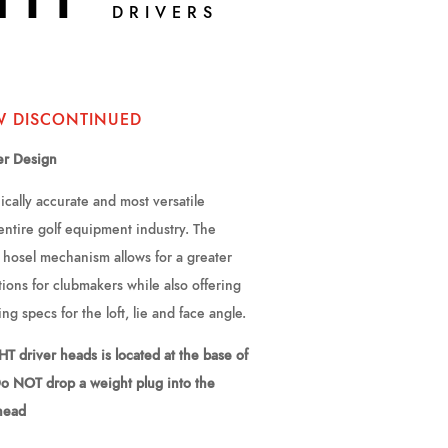
DRIVERS
W DISCONTINUED
er Design
cally accurate and most versatile
 entire golf equipment industry. The
hosel mechanism allows for a greater
ions for clubmakers while also offering
ting specs for the loft, lie and face angle.
T driver heads is located at the base of
Do NOT drop a weight plug into the
 head