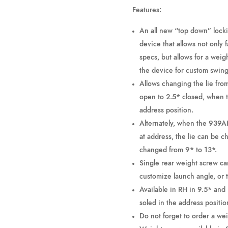
Features:
An all new “top down” lock
device that allows not only 
specs, but allows for a weig
the device for custom swin
Allows changing the lie fro
open to 2.5* closed, when t
address position.
Alternately, when the 939AH
at address, the lie can be 
changed from 9* to 13*.
Single rear weight screw can
customize launch angle, or 
Available in RH in 9.5* and
soled in the address positio
Do not forget to order a w