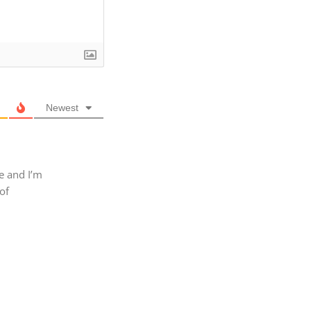
Newest
e and I’m
of