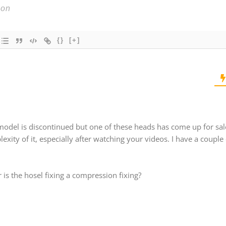
{}
[+]
s model is discontinued but one of these heads has come up for sal
exity of it, especially after watching your videos. I have a couple 
r is the hosel fixing a compression fixing?