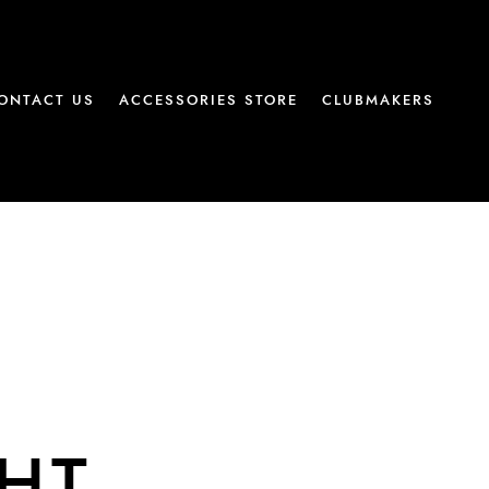
ONTACT US
ACCESSORIES STORE
CLUBMAKERS
AHT