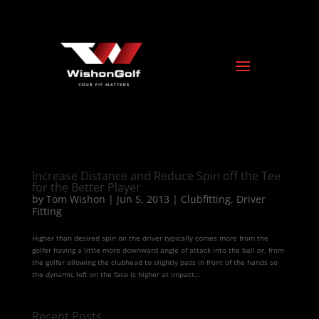
Increase Distance and Reduce Spin off the Tee
for the Better Player
by
Tom Wishon
|
Jun 5, 2013
|
Clubfitting
,
Driver
Fitting
Higher than desired spin on the driver typically comes more from the
golfer having a little more downward angle of attack into the ball or, from
the golfer allowing the clubhead to slightly pass in front of the hands so
the dynamic loft on the face is higher at impact...
Recent Posts