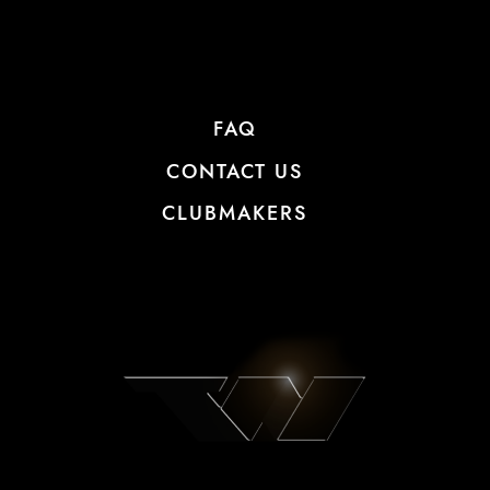
FAQ
CONTACT US
CLUBMAKERS