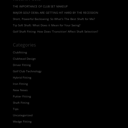
THE IMPORTANCE OF CLUB SET MAKEUP
MAJOR GOLF OEMs ARE GETTING HIT HARD BY THE RECESSION
Short, Powerful Backswing: So What's The Best Shaft for Me?
Tip Soft Shaft: What Does it Mean for Your Swing?
Golf Shaft Fitting: How Does 'Transition' Affect Shaft Selection?
Categories
Clubfitting
Clubhead Design
Driver Fitting
Golf Club Technology
Hybrid Fitting
Iron Fitting
New News
Putter Fitting
Shaft Fitting
Tips
Uncategorized
Wedge Fitting