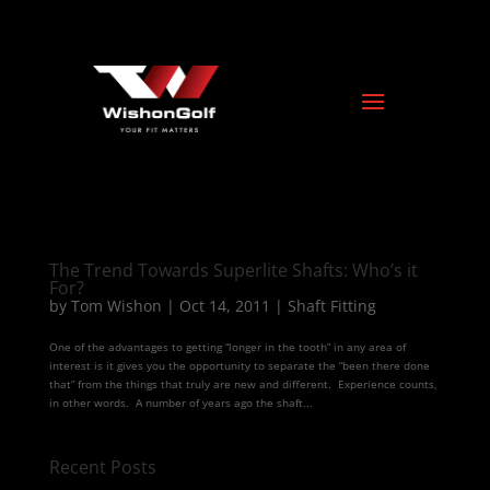
The Trend Towards Superlite Shafts: Who’s it
For?
by
Tom Wishon
|
Oct 14, 2011
|
Shaft Fitting
One of the advantages to getting “longer in the tooth” in any area of
interest is it gives you the opportunity to separate the “been there done
that” from the things that truly are new and different. Experience counts,
in other words. A number of years ago the shaft...
Recent Posts