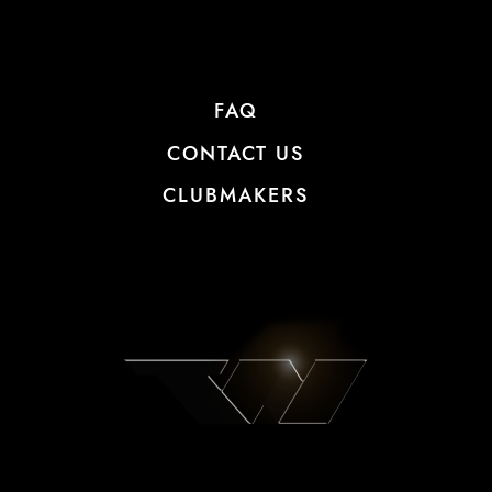
FAQ
CONTACT US
CLUBMAKERS