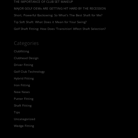
THE IMPORTANCE OF CLUB SET MAKEUP
MAJOR GOLF OEMs ARE GETTING HIT HARD BY THE RECESSION
Short, Powerful Backswing: So What's The Best Shaft for Me?
Tip Soft Shaft: What Does it Mean for Your Swing?
Golf Shaft Fitting: How Does 'Transition' Affect Shaft Selection?
Categories
Clubfitting
Clubhead Design
Driver Fitting
Golf Club Technology
Hybrid Fitting
Iron Fitting
New News
Putter Fitting
Shaft Fitting
Tips
Uncategorized
Wedge Fitting