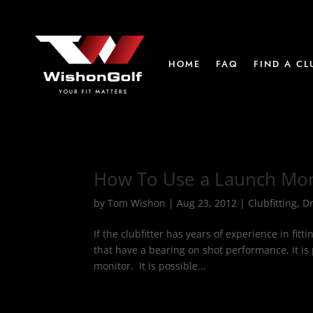
HOME
FAQ
FIND A CL
How To Use a Launch Mo
by
Tom Wishon
|
Aug 23, 2012
|
Clubfitting
,
Dr
If the clubfitter has years of experience in fitt
that have a bearing on shot performance, it is 
monitor. It is possible...