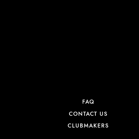
FAQ
CONTACT US
CLUBMAKERS