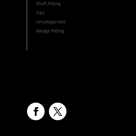
Shaft Fitting
Tips
Uncategorized
Wedge Fitting