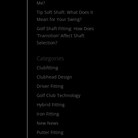
Me?
Tip Soft Shaft: What Does it
Mean for Your Swing?
Golf Shaft Fitting: How Does
'Transition' Affect Shaft
Selection?
Categories
Clubfitting
Clubhead Design
Driver Fitting
Golf Club Technology
Hybrid Fitting
Iron Fitting
New News
Putter Fitting