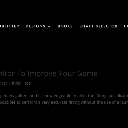
UBFITTER
DESIGNS
BOOKS
SHAFT SELECTOR
C
nitor To Improve Your Game
iver Fitting
,
Tips
ing many golfers and is knowledgeable in all of the fitting specificat
possible to perform a very accurate fitting without the use of a lau