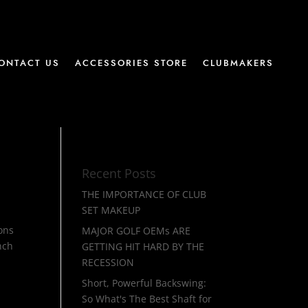
ONTACT US
ACCESSORIES STORE
CLUBMAKERS
Recent Posts
THE IMPORTANCE OF CLUB
SET MAKEUP
ions
MAJOR GOLF OEMs ARE
nch
GETTING HIT HARD BY THE
RECESSION
Short, Powerful Backswing:
So What's The Best Shaft for