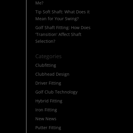
Me?
Tip Soft Shaft: What Does it
Mean for Your Swing?
Golf Shaft Fitting: How Does
'Transition' Affect Shaft
Selection?
Categories
Clubfitting
Clubhead Design
Driver Fitting
Golf Club Technology
Hybrid Fitting
Iron Fitting
New News
Putter Fitting