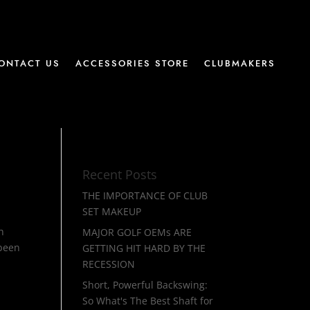
ONTACT US
ACCESSORIES STORE
CLUBMAKERS
Recent Posts
THE IMPORTANCE OF CLUB
SET MAKEUP
h
MAJOR GOLF OEMs ARE
 been
GETTING HIT HARD BY THE
RECESSION
Short, Powerful Backswing:
So What's The Best Shaft for