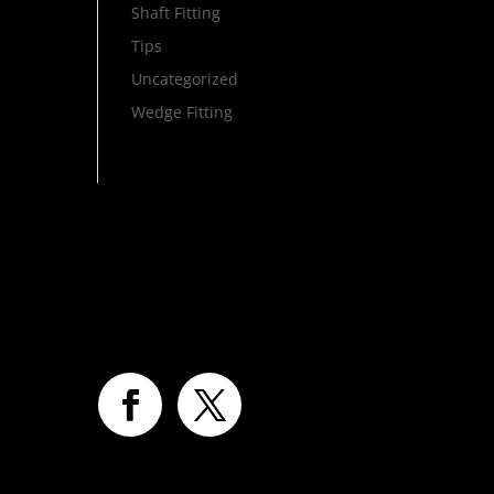
Shaft Fitting
Tips
Uncategorized
Wedge Fitting