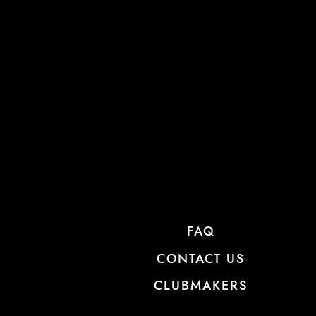
FAQ
CONTACT US
CLUBMAKERS