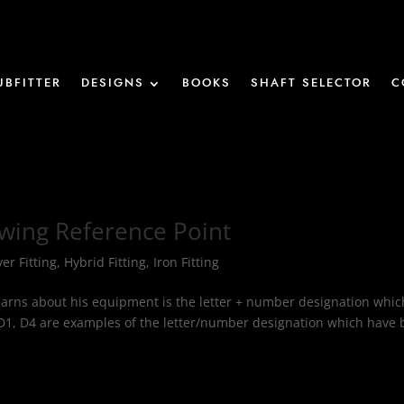
UBFITTER
DESIGNS
BOOKS
SHAFT SELECTOR
C
Swing Reference Point
ver Fitting
,
Hybrid Fitting
,
Iron Fitting
r learns about his equipment is the letter + number designation whic
D1, D4 are examples of the letter/number designation which have