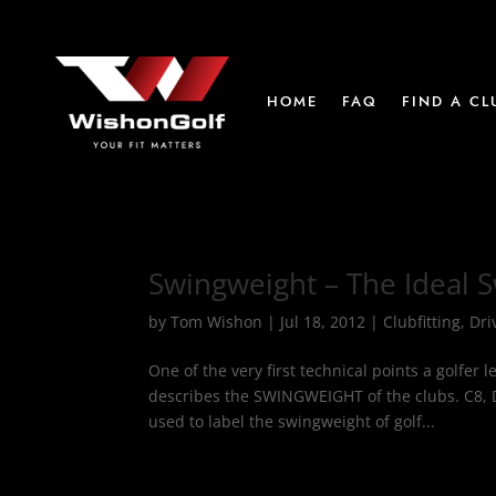
HOME
FAQ
FIND A CL
Swingweight – The Ideal 
by
Tom Wishon
|
Jul 18, 2012
|
Clubfitting
,
Dri
One of the very first technical points a golfe
describes the SWINGWEIGHT of the clubs. C8, 
used to label the swingweight of golf...