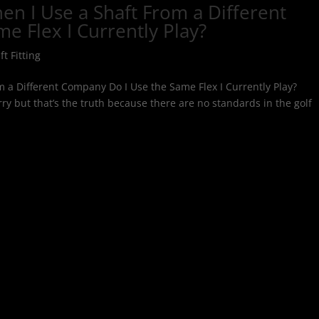
en I Use a Shaft From a Different
e Flex I Currently Play?
ft Fitting
m a Different Company Do I Use the Same Flex I Currently Play?
y but that’s the truth because there are no standards in the golf