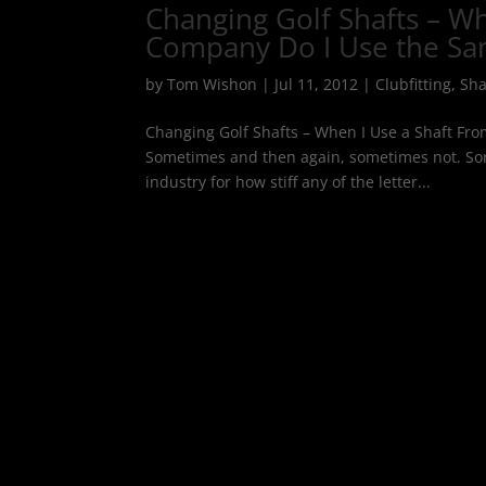
Changing Golf Shafts – Wh
Company Do I Use the Sam
by
Tom Wishon
|
Jul 11, 2012
|
Clubfitting
,
Sha
Changing Golf Shafts – When I Use a Shaft Fro
Sometimes and then again, sometimes not. Sorr
industry for how stiff any of the letter...