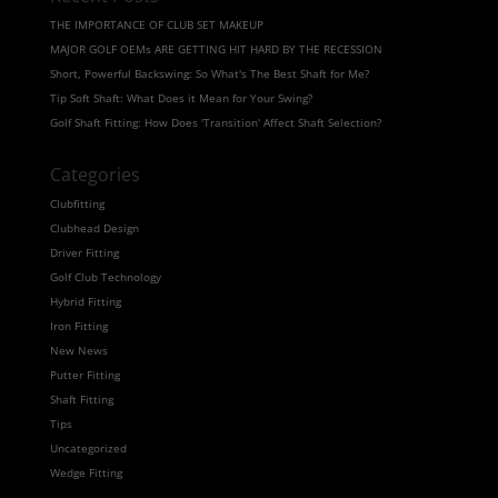
THE IMPORTANCE OF CLUB SET MAKEUP
MAJOR GOLF OEMs ARE GETTING HIT HARD BY THE RECESSION
Short, Powerful Backswing: So What's The Best Shaft for Me?
Tip Soft Shaft: What Does it Mean for Your Swing?
Golf Shaft Fitting: How Does 'Transition' Affect Shaft Selection?
Categories
Clubfitting
Clubhead Design
Driver Fitting
Golf Club Technology
Hybrid Fitting
Iron Fitting
New News
Putter Fitting
Shaft Fitting
Tips
Uncategorized
Wedge Fitting