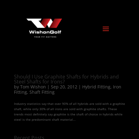
Should I Use Graphite Shafts for Hybrids and
Steel Shafts for Irons?
by
Tom Wishon
|
Sep 20, 2012
|
Hybrid Fitting
,
Iron
Fitting
,
Shaft Fitting
Industry statistics say that over 90% of all hybrids are sold with a graphite
shaft, while only 30% of all irons are sold with graphite shafts. These
trends most definitely say graphite is the shaft of choice in hybrids while
steel is the predominant shaft material...
Recent Posts