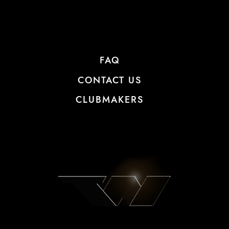
FAQ
CONTACT US
CLUBMAKERS