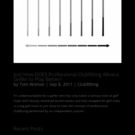
Just How DOES Professional Clubfitting Allow a
Golfer to Play Better?
by
Tom Wishon
|
Sep 8, 2011
|
Clubfitting
It’s understandable for a golfer who has only taken a serious look at golf
clubs with heavily marketed brand names and only shopped for golf clubs
in a big golf store or pro shop to view the concept of professional
clubfitting performed by an independent custom...
Recent Posts