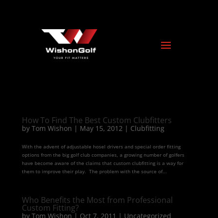
How To Find The Best Custom Clubfitters
by
Tom Wishon
|
May 15, 2012
|
Clubfitting
With the advent of adjustable hosel drivers and special order fitting
options from the big golf club companies, a growing number of golfers
have become aware of the claims that custom clubfitting is a way for
them to improve their play. The problem with the source of...
Who Benefits the Most from Professional
Custom Fitting?
by
Tom Wishon
|
Oct 7, 2011
|
Uncategorized