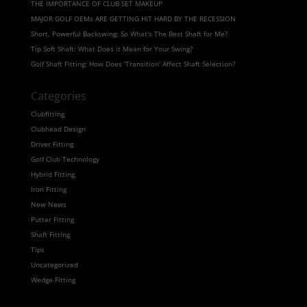
THE IMPORTANCE OF CLUB SET MAKEUP
MAJOR GOLF OEMs ARE GETTING HIT HARD BY THE RECESSION
Short, Powerful Backswing: So What's The Best Shaft for Me?
Tip Soft Shaft: What Does it Mean for Your Swing?
Golf Shaft Fitting: How Does 'Transition' Affect Shaft Selection?
Categories
Clubfitting
Clubhead Design
Driver Fitting
Golf Club Technology
Hybrid Fitting
Iron Fitting
New News
Putter Fitting
Shaft Fitting
Tips
Uncategorized
Wedge Fitting