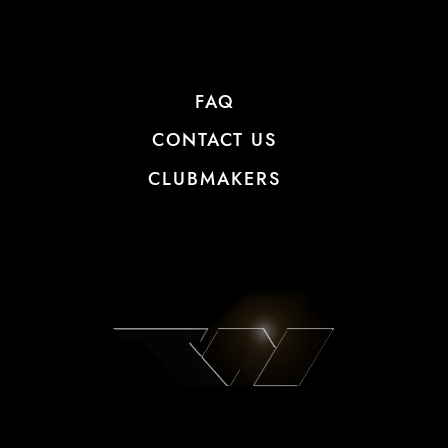
FAQ
CONTACT US
CLUBMAKERS