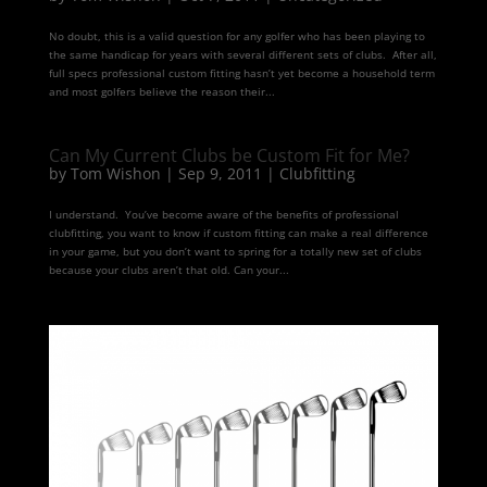
No doubt, this is a valid question for any golfer who has been playing to
the same handicap for years with several different sets of clubs. After all,
full specs professional custom fitting hasn’t yet become a household term
and most golfers believe the reason their...
Can My Current Clubs be Custom Fit for Me?
by
Tom Wishon
|
Sep 9, 2011
|
Clubfitting
I understand. You’ve become aware of the benefits of professional
clubfitting, you want to know if custom fitting can make a real difference
in your game, but you don’t want to spring for a totally new set of clubs
because your clubs aren’t that old. Can your...