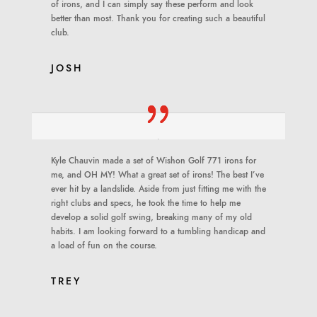
of irons, and I can simply say these perform and look
better than most. Thank you for creating such a beautiful
club.
JOSH
Kyle Chauvin made a set of Wishon Golf 771 irons for
me, and OH MY! What a great set of irons! The best I’ve
ever hit by a landslide. Aside from just fitting me with the
right clubs and specs, he took the time to help me
develop a solid golf swing, breaking many of my old
habits. I am looking forward to a tumbling handicap and
a load of fun on the course.
TREY