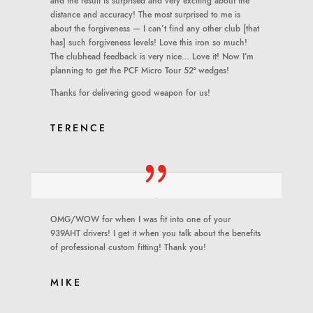
and the result is surprised and very exciting about the
distance and accuracy! The most surprised to me is
about the forgiveness — I can’t find any other club [that
has] such forgiveness levels! Love this iron so much!
The clubhead feedback is very nice… Love it! Now I’m
planning to get the PCF Micro Tour 52º wedges!
Thanks for delivering good weapon for us!
TERENCE
OMG/WOW for when I was fit into one of your
939AHT drivers! I get it when you talk about the benefits
of professional custom fitting! Thank you!
MIKE