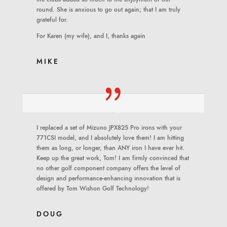
round. She is anxious to go out again; that I am truly
grateful for.
For Karen (my wife), and I, thanks again
MIKE
I replaced a set of Mizuno JPX825 Pro irons with your
771CSI model, and I absolutely love them! I am hitting
them as long, or longer, than ANY iron I have ever hit.
Keep up the great work, Tom! I am firmly convinced that
no other golf component company offers the level of
design and performance-enhancing innovation that is
offered by Tom Wishon Golf Technology!
DOUG