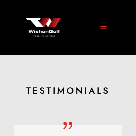
TESTIMONIALS