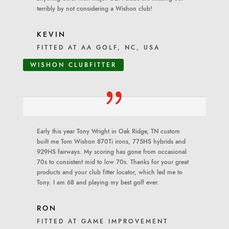
terribly by not considering a Wishon club!
KEVIN
FITTED AT AA GOLF, NC, USA
WISHON CLUBFITTER
Early this year Tony Wright in Oak Ridge, TN custom
built me Tom Wishon 870Ti irons, 775HS hybrids and
929HS fairways. My scoring has gone from occasional
70s to consistent mid to low 70s. Thanks for your great
products and your club fitter locator, which led me to
Tony. I am 68 and playing my best golf ever.
RON
FITTED AT GAME IMPROVEMENT