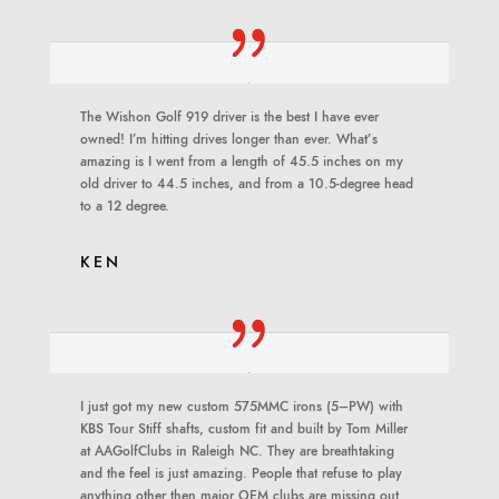
The Wishon Golf 919 driver is the best I have ever
owned! I’m hitting drives longer than ever. What’s
amazing is I went from a length of 45.5 inches on my
old driver to 44.5 inches, and from a 10.5-degree head
to a 12 degree.
KEN
I just got my new custom 575MMC irons (5–PW) with
KBS Tour Stiff shafts, custom fit and built by Tom Miller
at AAGolfClubs in Raleigh NC. They are breathtaking
and the feel is just amazing. People that refuse to play
anything other then major OEM clubs are missing out