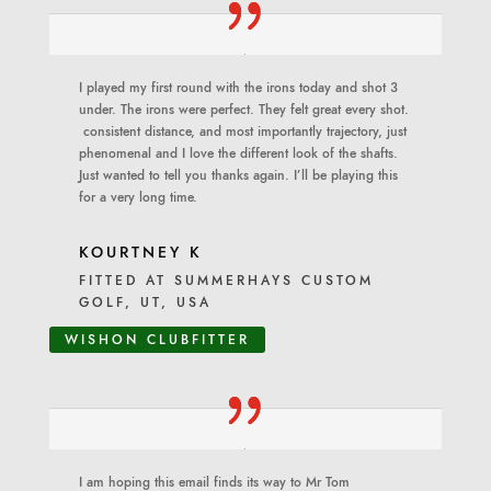
I played my first round with the irons today and shot 3
under. The irons were perfect. They felt great every shot.
consistent distance, and most importantly trajectory, just
phenomenal and I love the different look of the shafts.
Just wanted to tell you thanks again. I’ll be playing this
for a very long time.
KOURTNEY K
FITTED AT SUMMERHAYS CUSTOM
GOLF, UT, USA
WISHON CLUBFITTER
I am hoping this email finds its way to Mr Tom