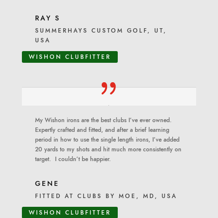
RAY S
SUMMERHAYS CUSTOM GOLF, UT,
USA
WISHON CLUBFITTER
My Wishon irons are the best clubs I’ve ever owned.
Expertly crafted and fitted, and after a brief learning
period in how to use the single length irons, I’ve added
20 yards to my shots and hit much more consistently on
target. I couldn’t be happier.
GENE
FITTED AT CLUBS BY MOE, MD, USA
WISHON CLUBFITTER