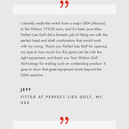
I recently made the switch from a major OEM (Mizuno)
to the Wishon 771CSI irons, and it’s been pure bliss.
Perfect Lies Golf did a fantastic job of fitting me with the
perfect head and shaft combination that would work
with my swing. Thank you Perfect Lies Golf for opening
my eyes to how much fun this game can be with the
right equipment, and thank you Tom Wishon Golf
Technology for making such an outstanding product. It
goes to show that great equipment exists beyond the
OEM machine.
JEFF
FITTED AT PERFECT LIES GOLF, NY,
USA