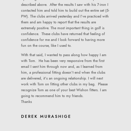
described above. After the results I saw with his 7-iron I
contacted him and told him to build out the entire set (5-
PW). The clubs arrived yesterday and I’ve practiced with
them and am happy to report that the results are
extremely positive. The most important thing in golf is
confidence. These clubs have returned that feeling of
confidence for me and I look forward to having more
fun on the course, like I used to.
With that said, I wanted to pass along how happy I am
with Tom. He has been very responsive from the first
email I sent him through now and, as I learned from
him, a professional fitting doesn’t end when the clubs
are delivered, it’s an ongoing relationship. I will next
work with Tom on fitting other clubs in my bag. Please
recognize Tom as one of your best Wishon fitters. I am
going to recommend him to my friends.
Thanks
DEREK MURASHIGE