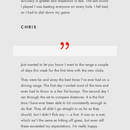
accuracy is greater and dispersion is less. The last round
I played I was beating everyone on every hole. I felt bad,
so I had to dial down my game.
CHRIS
Just wanted to let you know I went to the range a couple
of days this week for the first time with the new clubs.
They were far and away the best times I’ve ever had on a
driving range. The first day I smiled most of the time and
even had to throw in a few fist bumps. The second day I
ran through the set to compare distances. It is the first
time I have ever been able to hit consistently enough to
do that. They all didn’t go straight or as far as they
should, but I didn’t flub any — a first. It was on a mat,
which isn’t the same as hitting off grass, but even still
these exceeded my expectations. I’m really happy.