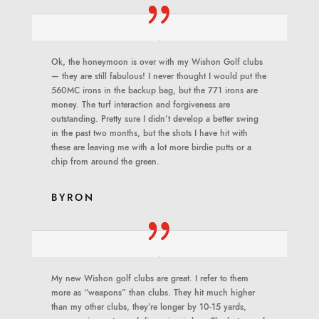
Ok, the honeymoon is over with my Wishon Golf clubs
— they are still fabulous! I never thought I would put the
560MC irons in the backup bag, but the 771 irons are
money. The turf interaction and forgiveness are
outstanding. Pretty sure I didn’t develop a better swing
in the past two months, but the shots I have hit with
these are leaving me with a lot more birdie putts or a
chip from around the green.
BYRON
My new Wishon golf clubs are great. I refer to them
more as “weapons” than clubs. They hit much higher
than my other clubs, they’re longer by 10-15 yards,