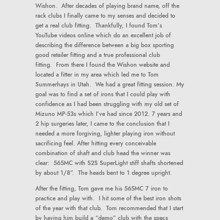
Wishon. After decades of playing brand name, off the
rack clubs I finally came to my senses and decided to
get a real club fitting. Thankfully, I found Tom’s
YouTube videos online which do an excellent job of
describing the difference between a big box sporting
good retailer fitting and a true professional club
fitting. From there I found the Wishon website and
located a fitter in my area which led me to Tom
Summerhays in Utah. We had a great fitting session. My
goal was to find a set of irons that I could play with
confidence as I had been struggling with my old set of
Mizuno MP-53s which I’ve had since 2012. 7 years and
2 hip surgeries later, I came to the conclusion that I
needed a more forgiving, lighter playing iron without
sacrificing feel. After hitting every conceivable
combination of shaft and club head the winner was
clear: 565MC with S2S SuperLight stiff shafts shortened
by about 1/8”. The heads bent to 1 degree upright.
After the fitting, Tom gave me his 565MC 7 iron to
practice and play with. I hit some of the best iron shots
of the year with that club. Tom recommended that I start
by having him build a “demo” club with the specs