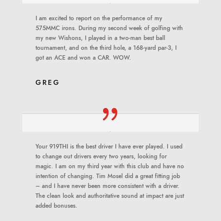
I am excited to report on the performance of my
575MMC irons. During my second week of golfing with
my new Wishons, I played in a two-man best ball
tournament, and on the third hole, a 168-yard par-3, I
got an ACE and won a CAR. WOW.
GREG
Your 919THI is the best driver I have ever played. I used
to change out drivers every two years, looking for
magic. I am on my third year with this club and have no
intention of changing. Tim Mosel did a great fitting job
– and I have never been more consistent with a driver.
The clean look and authoritative sound at impact are just
added bonuses
.