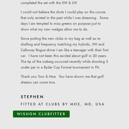
completed the set with the SW & LW.
I could not believe the shots I could play on the course
that only existed in the past while I was dreaming. Some
days I am tempted to miss greens on purpose just to
show what my new wedges allow me to do.
Since putting the new clubs in my bag as well as re-
shafting and frequency matching my hybrids, 3W and
Calloway Rogue driver I am like a teenager with their first
car. I have not been this excited about golf in 20 years.
The tip of the iceberg occurred recently while shooting 3
under par in a Ryder Cup Format tournament in PA.
Thank you Tom & Moe. You have shown me that golf
dreams can come true.
STEPHEN
FITTED AT CLUBS BY MOE, MD, USA
WISHON CLUBFITTER