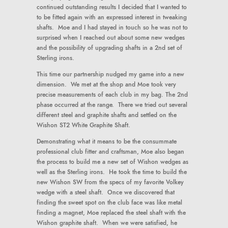
continued outstanding results I decided that I wanted to
to be fitted again with an expressed interest in tweaking
shafts. Moe and I had stayed in touch so he was not to
surprised when I reached out about some new wedges
and the possibility of upgrading shafts in a 2nd set of
Sterling irons.
This time our partnership nudged my game into a new
dimension. We met at the shop and Moe took very
precise measurements of each club in my bag. The 2nd
phase occurred at the range. There we tried out several
different steel and graphite shafts and settled on the
Wishon ST2 White Graphite Shaft.
Demonstrating what it means to be the consummate
professional club fitter and craftsman, Moe also began
the process to build me a new set of Wishon wedges as
well as the Sterling irons. He took the time to build the
new Wishon SW from the specs of my favorite Volkey
wedge with a steel shaft. Once we discovered that
finding the sweet spot on the club face was like metal
finding a magnet, Moe replaced the steel shaft with the
Wishon graphite shaft. When we were satisfied, he