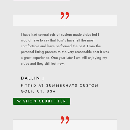
I have had several sets of custom made clubs but I
would have to say that Tom’s have felt the most
comfortable and have performed the best. From the
personal fitting process to the very reasonable cost it was
a great experience. One year later I am still enjoying my
clubs and they still feel new.
DALLIN J
FITTED AT SUMMERHAYS CUSTOM
GOLF, UT, USA
WISHON CLUBFITTER