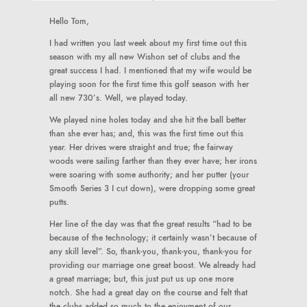
Hello Tom,
I had written you last week about my first time out this
season with my all new Wishon set of clubs and the
great success I had. I mentioned that my wife would be
playing soon for the first time this golf season with her
all new 730’s. Well, we played today.
We played nine holes today and she hit the ball better
than she ever has; and, this was the first time out this
year. Her drives were straight and true; the fairway
woods were sailing farther than they ever have; her irons
were soaring with some authority; and her putter (your
Smooth Series 3 I cut down), were dropping some great
putts.
Her line of the day was that the great results “had to be
because of the technology; it certainly wasn’t because of
any skill level”. So, thank-you, thank-you, thank-you for
providing our marriage one great boost. We already had
a great marriage; but, this just put us up one more
notch. She had a great day on the course and felt that
the clubs added so much to the enjoyment of our