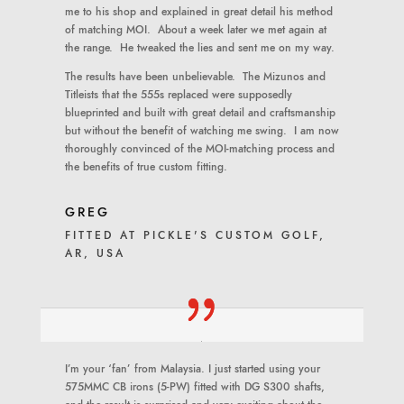
me to his shop and explained in great detail his method
of matching MOI. About a week later we met again at
the range. He tweaked the lies and sent me on my way.
The results have been unbelievable. The Mizunos and
Titleists that the 555s replaced were supposedly
blueprinted and built with great detail and craftsmanship
but without the benefit of watching me swing. I am now
thoroughly convinced of the MOI-matching process and
the benefits of true custom fitting.
GREG
FITTED AT PICKLE'S CUSTOM GOLF,
AR, USA
I’m your ‘fan’ from Malaysia. I just started using your
575MMC CB irons (5-PW) fitted with DG S300 shafts,