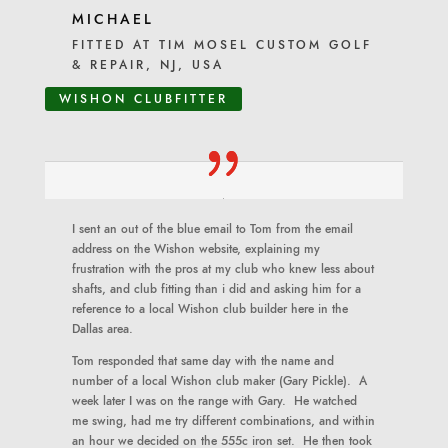
MICHAEL
FITTED AT TIM MOSEL CUSTOM GOLF
& REPAIR, NJ, USA
WISHON CLUBFITTER
I sent an out of the blue email to Tom from the email
address on the Wishon website, explaining my
frustration with the pros at my club who knew less about
shafts, and club fitting than i did and asking him for a
reference to a local Wishon club builder here in the
Dallas area.
Tom responded that same day with the name and
number of a local Wishon club maker (Gary Pickle). A
week later I was on the range with Gary. He watched
me swing, had me try different combinations, and within
an hour we decided on the 555c iron set. He then took