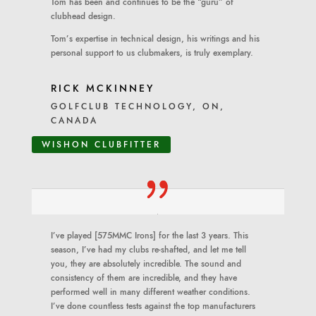
Tom has been and continues to be the “guru” of
clubhead design.
Tom’s expertise in technical design, his writings and his
personal support to us clubmakers, is truly exemplary.
RICK MCKINNEY
GOLFCLUB TECHNOLOGY, ON,
CANADA
WISHON CLUBFITTER
I’ve played [575MMC Irons] for the last 3 years. This
season, I’ve had my clubs re-shafted, and let me tell
you, they are absolutely incredible. The sound and
consistency of them are incredible, and they have
performed well in many different weather conditions.
I’ve done countless tests against the top manufacturers