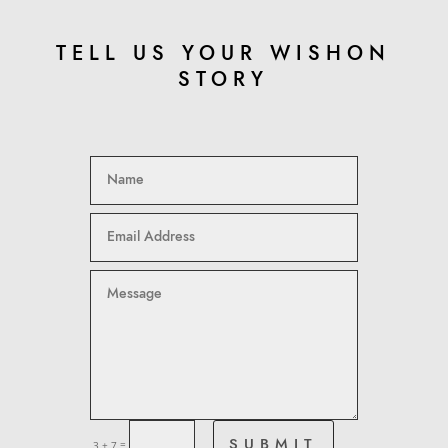
TELL US YOUR WISHON
STORY
=
SUBMIT
3 + 7