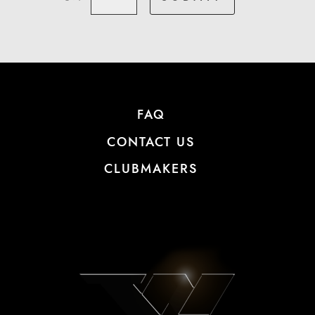
FAQ
CONTACT US
CLUBMAKERS