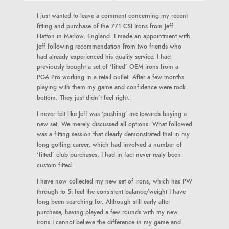
I just wanted to leave a comment concerning my recent
fitting and purchase of the 771 CSI Irons from Jeff
Hatton in Marlow, England. I made an appointment with
Jeff following recommendation from two friends who
had already experienced his quality service. I had
previously bought a set of ‘fitted’ OEM irons from a
PGA Pro working in a retail outlet. After a few months
playing with them my game and confidence were rock
bottom. They just didn’t feel right.
I never felt like Jeff was ‘pushing’ me towards buying a
new set. We merely discussed all options. What followed
was a fitting session that clearly demonstrated that in my
long golfing career, which had involved a number of
‘fitted’ club purchases, I had in fact never realy been
custom fitted.
I have now collected my new set of irons, which has PW
through to 5i feel the consistent balance/weight I have
long been searching for. Although still early after
purchase, having played a few rounds with my new
irons I cannot believe the difference in my game and