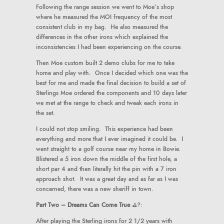
Following the range session we went to Moe’s shop
where he measured the MOI frequency of the most
consistent club in my bag. He also measured the
differences in the other irons which explained the
inconsistencies I had been experiencing on the course.
Then Moe custom built 2 demo clubs for me to take
home and play with. Once I decided which one was the
best for me and made the final decision to build a set of
Sterlings Moe ordered the components and 10 days later
we met at the range to check and tweak each irons in
the set.
I could not stop smiling. This experience had been
everything and more that I ever imagined it could be. I
went straight to a golf course near my home in Bowie.
Blistered a 5 iron down the middle of the first hole, a
short par 4 and then literally hit the pin with a 7 iron
approach shot. It was a great day and as far as I was
concerned, there was a new sheriff in town.
Part Two – Dreams Can Come True
⛳️?:
After playing the Sterling irons for 2 1/2 years with