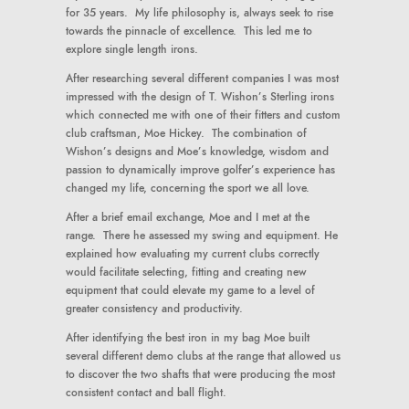
for 35 years. My life philosophy is, always seek to rise
towards the pinnacle of excellence. This led me to
explore single length irons.
After researching several different companies I was most
impressed with the design of T. Wishon’s Sterling irons
which connected me with one of their fitters and custom
club craftsman, Moe Hickey. The combination of
Wishon’s designs and Moe’s knowledge, wisdom and
passion to dynamically improve golfer’s experience has
changed my life, concerning the sport we all love.
After a brief email exchange, Moe and I met at the
range. There he assessed my swing and equipment. He
explained how evaluating my current clubs correctly
would facilitate selecting, fitting and creating new
equipment that could elevate my game to a level of
greater consistency and productivity.
After identifying the best iron in my bag Moe built
several different demo clubs at the range that allowed us
to discover the two shafts that were producing the most
consistent contact and ball flight.