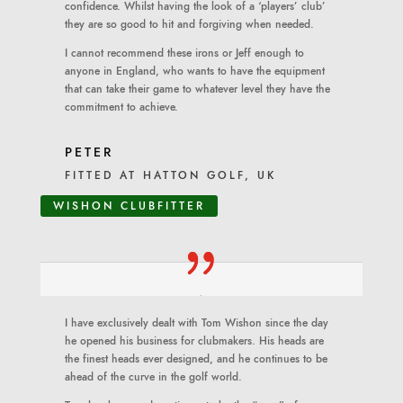
confidence. Whilst having the look of a ‘players’ club’
they are so good to hit and forgiving when needed.
I cannot recommend these irons or Jeff enough to
anyone in England, who wants to have the equipment
that can take their game to whatever level they have the
commitment to achieve.
PETER
FITTED AT HATTON GOLF, UK
WISHON CLUBFITTER
I have exclusively dealt with Tom Wishon since the day
he opened his business for clubmakers. His heads are
the finest heads ever designed, and he continues to be
ahead of the curve in the golf world.