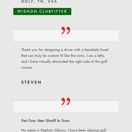
GOLF, TN, USA
WISHON CLUBFITTER
Thank you for designing a driver with a bendable hosel
that can truly be custom fit like the irons. I am a lefty,
and I have virtually eliminated the right side of the golf
course.
STEVEN
Part One: New Sheriff In Town
My name is Stephen Gibson, I have been playing golf