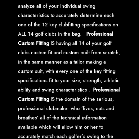
analyze all of your individual swing
characteristics to accurately determine each
one of the 12 key clubfitting specifications on
ALL 14 golf clubs in the bag.
Professional
Custom Fitting
IS
having all 14 of your golf
clubs custom fit and custom built from scratch,
in the same manner as a tailor making a
custom suit, with every one of the key fitting
specifications fit to your size, strength, athletic
ability and swing characteristics .
Professional
Custom Fitting
IS the domain of the serious,
professional clubmaker who ‘lives, eats and
breathes’ all of the technical information
available which will allow him or her to
accurately match each golfer’s swing to the