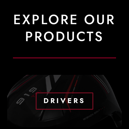
EXPLORE OUR
PRODUCTS
DRIVERS