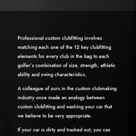
Professional custom clubfitting involves
matching each one of the 12 key clubfitting
elements for every club in the bag to each
golfer’s combination of size, strength, athletic
ability and swing characteristics.
A colleague of ours in the custom clubmaking
industry once made an analogy between
custom clubfitting and washing your car that
we believe to be very appropriate.
If your car is dirty and trashed out, you can