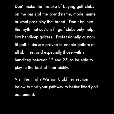
Don’t make the mistake of buying golf clubs
on the basis of the brand name, model name
or what pros play that brand. Don’t believe
the myth that custom fit golf clubs only help
low handicap golfers. Professionally custom
fit golf clubs are proven to enable golfers of
all abilities, and especially those with a
handicap between 12 and 25, to be able to
play to the best of their ability.
Visit the Find a Wishon Clubfitter section
below to find your pathway to better fitted golf
equipment.