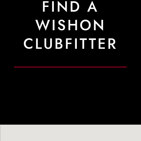
FIND A
WISHON
CLUBFITTER