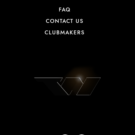
FAQ
CONTACT US
CLUBMAKERS