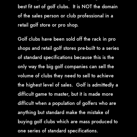
best fit set of golf clubs. It is NOT the domain
of the sales person or club professional in a
retail golf store or pro shop.
Golf clubs have been sold off the rack in pro
shops and retail golf stores pre-built to a series
of standard specifications because this is the
only way the big golf companies can sell the
volume of clubs they need to sell to achieve
the highest level of sales. Golf is admittedly a
difficult game to master, but it is made more
difficult when a population of golfers who are
anything but standard make the mistake of
buying golf clubs which are mass produced to
one series of standard specifications.