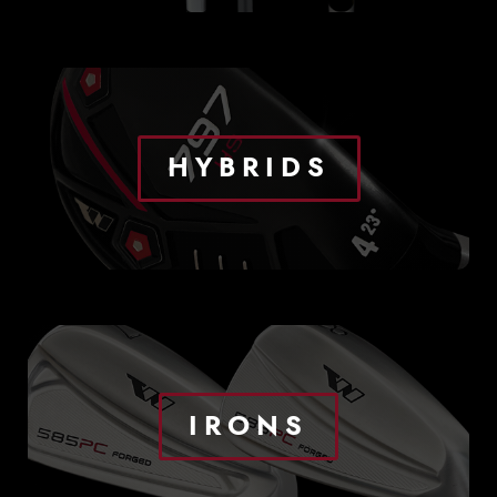
HYBRIDS
IRONS