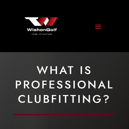
WHAT IS
PROFESSIONAL
CLUBFITTING?