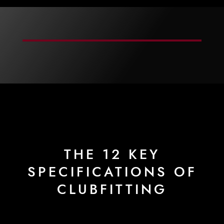
THE 12 KEY
SPECIFICATIONS OF
CLUBFITTING