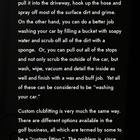
pull it into the driveway, hook up the hose and
spray off most of the surface dirt and grime.
On the other hand, you can do a better job
washing your car by filling a bucket with soapy
water and scrub off all of the dirt with a
sponge. Or, you can pull out all of the stops
and not only scrub the outside of the car, but
wash, wipe, vacuum and detail the inside as
well and finish with a wax and buff job. Yet all
of these can be considered to be “washing
your car.”
Custom clubfitting is very much the same way.
There are different options available in the
golf business, all which are termed by some to
be a “custom fitting.” The problem is, since