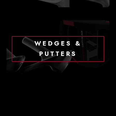
WEDGES &
PUTTERS