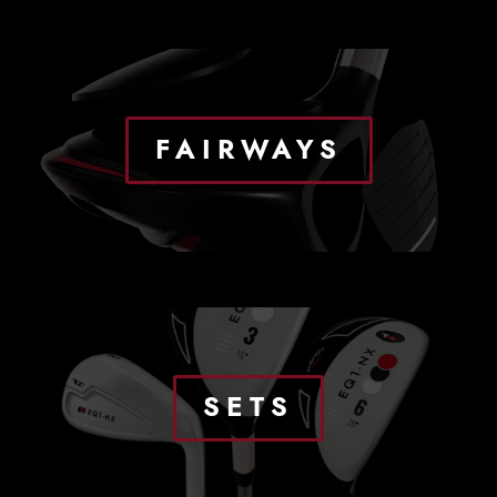
FAIRWAYS
SETS