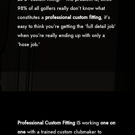
98% of all golfers really don’t know what
constitutes a
professional custom fitting
, it’s
easy to think you’re getting the ‘full detail job’
when you’re really ending up with only a
‘hose job.’
Professional Custom Fitting
IS
working
one on
one
with a trained custom clubmaker to